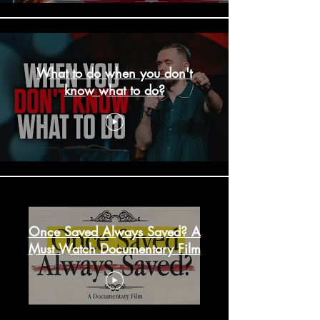
What to do when you don't
know what to do?
Once Saved Always Saved? A
Must Watch Documentary Film