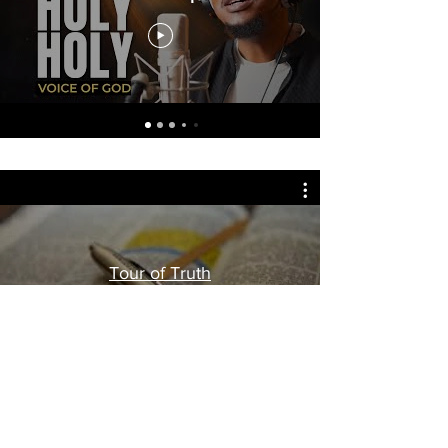
Tour of Truth
Watch Now