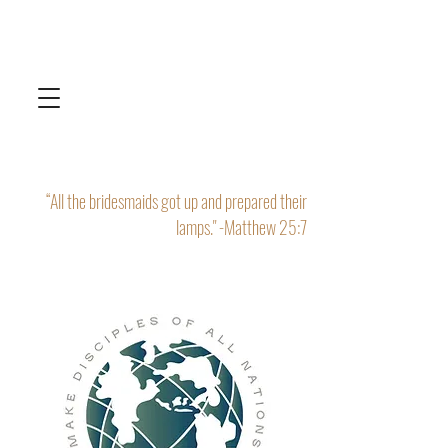
“All the bridesmaids got up and prepared their
lamps." -Matthew 25:7