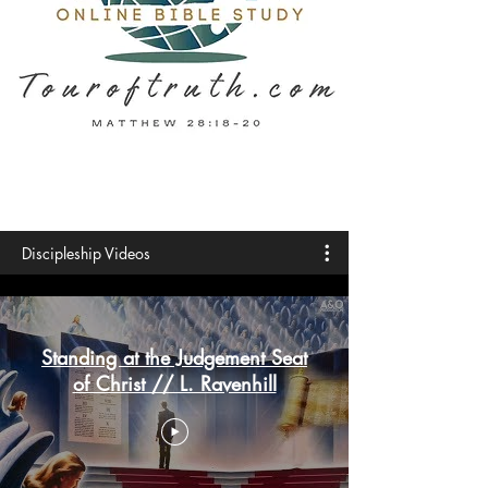
Discipleship Videos
Standing at the Judgement Seat
of Christ // L. Ravenhill