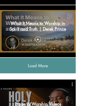
What It Means to Worship in
Spirit and Truth | Derek Prince
Load More
Praise & Worship Videos