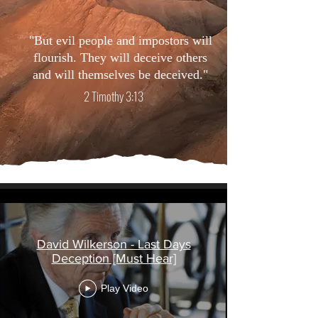
"But evil people and impostors will
flourish. They will deceive others
and will themselves be deceived."
2 Timothy 3:13
Religious Deception
David Wilkerson - Last Days
Deception [Must Hear]
Play Video