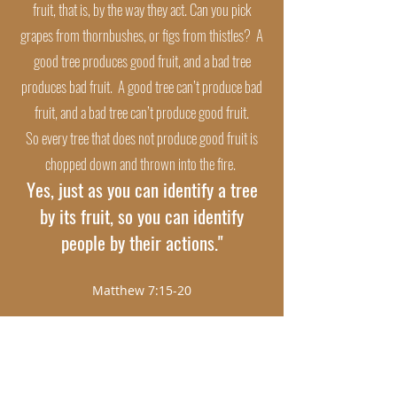
fruit, that is, by the way they act. Can you pick
grapes from thornbushes, or figs from thistles? A
good tree produces good fruit, and a bad tree
produces bad fruit. A good tree can’t produce bad
fruit, and a bad tree can’t produce good fruit.
So every tree that does not produce good fruit is
chopped down and thrown into the fire.
Yes, just as you can identify a tree
by its fruit, so you can identify
people by their actions."
Matthew 7:15-20