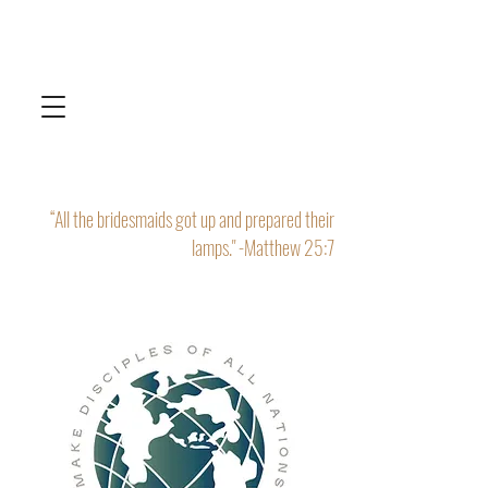
“All the bridesmaids got up and prepared their
lamps." -Matthew 25:7