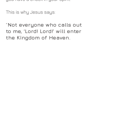
This is why Jesus says:
Not everyone who calls out
“
to me, ‘Lord! Lord!’ will enter
the Kingdom of Heaven.
Only those who actually do the
will of my Father in heaven will
enter.
On judgment day many will say
to me, ‘Lord! Lord!
We prophesied in
your name
and
cast out demons
in your name
and
performed
many miracles in your name
.’
But I will reply, ‘I never knew you.
Get away from me, you who break
God’s laws
.’ “Anyone who listens to
my teaching and follows it is wise, like
a person who builds a house on solid
rock. Though the rain comes in