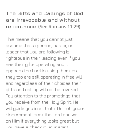
The Gifts and Callings of God
are irrevocable and without
repentance.
(See Romans 11:29)
This means that you cannot just
assume that a person, pastor, or
leader that you are following is
righteous in their leading even if you
see their gifts operating and it
appears the Lord is using them, as
they too are still operating in free will
and regardless of their choices their
gifts and calling will not be revoked.
Pay attention to the promptings that
you receive from the Holy Spirit. He
will guide you in all truth. Do not ignore
discernment, seek the Lord and wait
on Him if everything looks great but
you have a check in your spirit.