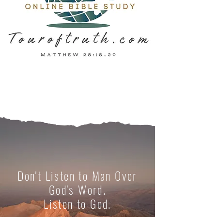
Don't Listen to Man Over
God's Word.
Listen to God.