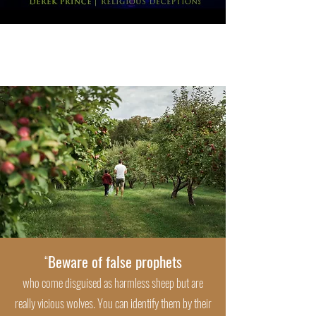
Beware of false prophets
“
who come disguised as harmless sheep but are
really vicious wolves. You can identify them by their