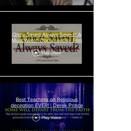
Once Saved Always Saved? A
Must Watch Documentary Film
Play Video
Best Teaching on Religious
deception EVER! | Derek Prince
Play Video