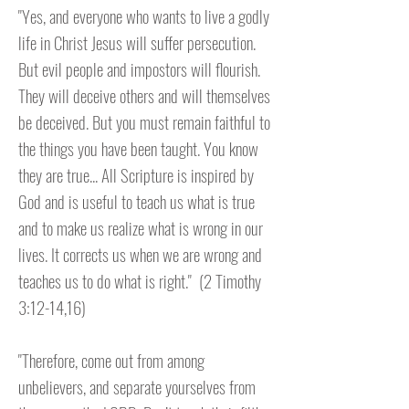
"Yes, and everyone who wants to live a godly
life in Christ Jesus will suffer persecution.
But evil people and impostors will flourish.
They will deceive others and will themselves
be deceived. But you must remain faithful to
the things you have been taught. You know
they are true... All Scripture is inspired by
God and is useful to teach us what is true
and to make us realize what is wrong in our
lives. It corrects us when we are wrong and
teaches us to do what is right.
" (2 Timothy
3:12-14,16)
"Therefore, come out from among
unbelievers, and separate yourselves from