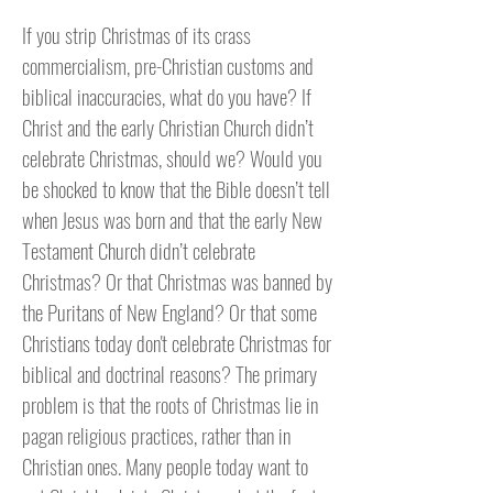
If you strip Christmas of its crass
commercialism, pre-Christian customs and
biblical inaccuracies, what do you have? If
Christ and the early Christian Church didn’t
celebrate Christmas, should we? Would you
be shocked to know that the Bible doesn’t tell
when Jesus was born and that the early New
Testament Church didn’t celebrate
Christmas? Or that Christmas was banned by
the Puritans of New England? Or that some
Christians today don't celebrate Christmas for
biblical and doctrinal reasons? The primary
problem is that the roots of Christmas lie in
pagan religious practices, rather than in
Christian ones. Many people today want to