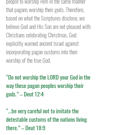
people to worship Him in the same manner
that pagans worship their gods. Therefore,
based on what the Scriptures disclose, we
believe God and His Son are not pleased with
Christians celebrating Christmas.
God
explicitly warned ancient Israel against
incorporating pagan customs into their
worship of the true God.
“Do not worship the LORD your God in the
way these pagan peoples worship their
gods.” – Deut 12:4
“…be very careful not to imitate the
detestable customs of the nations living
there.” – Deut 18:9