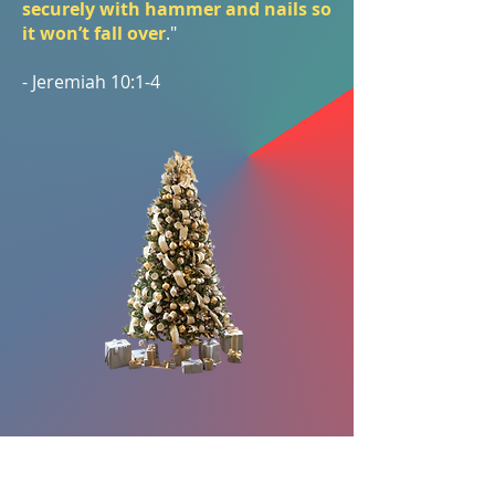
securely with hammer and nails so
it won’t fall over
."
- Jeremiah 10:1-4