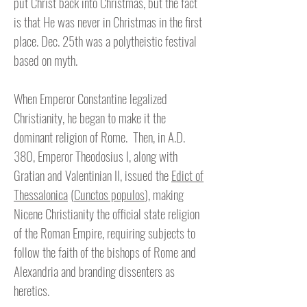
put Christ back into Christmas, but the fact
is that He was never in Christmas in the first
place. Dec. 25th was a polytheistic festival
based on myth.
When Emperor Constantine legalized
Christianity, he began to make it the
dominant religion of Rome. Then, in A.D.
380, Emperor Theodosius I, along with
Gratian and Valentinian II, issued the
Edict of
Thessalonica
(
Cunctos populos
), making
Nicene Christianity the official state religion
of the Roman Empire, requiring subjects to
follow the faith of the bishops of Rome and
Alexandria and branding dissenters as
heretics.