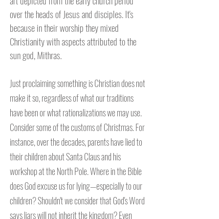
art depicted from the early church period
over the heads of Jesus and disciples. It's
because in their worship they mixed
Christianity with aspects attributed to the
sun god, Mithras.
Just proclaiming something is Christian does not
make it so, regardless of what our traditions
have been or what rationalizations we may use.
Consider some of the customs of Christmas. For
instance, over the decades, parents have lied to
their children about Santa Claus and his
workshop at the North Pole. Where in the Bible
does God excuse us for lying—especially to our
children? Shouldn't we consider that God's Word
says liars will not inherit the kingdom? Even