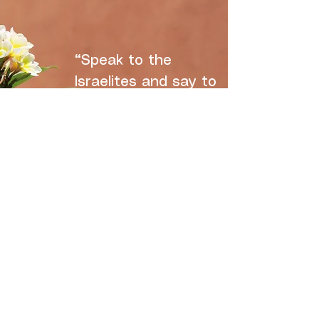
“Speak to the
Israelites and say to
them: ‘These are
MY
appointed
festivals, the
appointed festivals
of the LORD, which
you are to proclaim
as sacred
assemblies."
-Leviticus 23:2
CLICK HERE TO LEARN ABOUT THE FEAST DAYS OF THE LORD