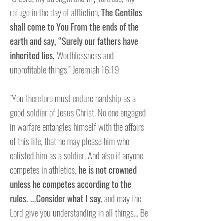
refuge in the day of affliction,
The Gentiles
shall come to You From the ends of the
earth and say,
“Surely our fathers have
inherited lies,
Worthlessness and
unprofitable things." Jeremiah 16:19
"You therefore must endure hardship as a
good soldier of Jesus Christ. No one engaged
in warfare entangles himself with the affairs
of this life, that he may please him who
enlisted him as a soldier. And also if anyone
competes in athletics,
he is not crowned
unless he competes according to the
rules. ...Consider what I say
, and may the
Lord give you understanding in all things... Be