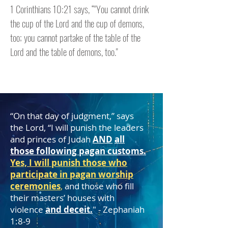
1 Corinthians 10:21 says, “"You cannot drink
the cup of the Lord and the cup of demons,
too; you cannot partake of the table of the
Lord and the table of demons, too."
“On that day of judgment,” says
the Lord, “I will punish the leaders
and princes of Judah
AND
all
those following pagan customs.
Yes, I will punish those who
participate in pagan worship
ceremonies
,
and those who fill
their masters’ houses with
violence
and deceit.
" - Zephaniah
1:8-9