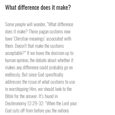
What difference does it make?
Some people will wonder, “What difference
does it make? Those pagan customs now
have ‘Christian meanings’ associated with
them. Doesn’t that make the customs
acceptable?” If we leave the decision up to
human opinion, the debate about whether it
makes any difference could probably go on
endlessly. But since God specifically
addresses the issue of what customs to use
in worshipping Him, we should look to the
Bible for the answer. It’s found in
Deuteronomy 12:29-32: “When the Lord your
God cuts off from before you the nations