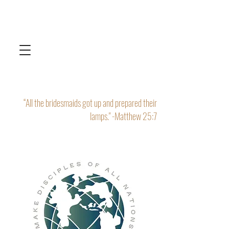
“All the bridesmaids got up and prepared their
lamps." -Matthew 25:7