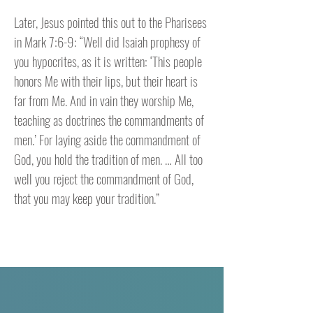
Later, Jesus pointed this out to the Pharisees
in Mark 7:6-9: “Well did Isaiah prophesy of
you hypocrites, as it is written: ‘This people
honors Me with their lips, but their heart is
far from Me. And in vain they worship Me,
teaching as doctrines the commandments of
men.’ For laying aside the commandment of
God, you hold the tradition of men. … All too
well you reject the commandment of God,
that you may keep your tradition.”