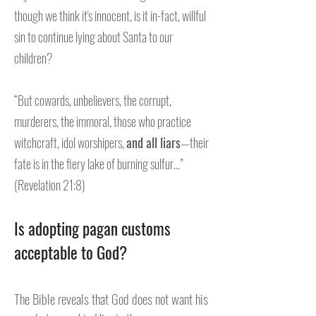
though we think it's innocent, is it in-fact, willful
sin to continue lying about Santa to our
children?
“But cowards, unbelievers, the corrupt,
murderers, the immoral, those who practice
witchcraft, idol worshipers,
and all liars
—their
fate is in the fiery lake of burning sulfur...”
(Revelation 21:8)
Is adopting pagan customs
acceptable to God?
The Bible reveals that God does not want his