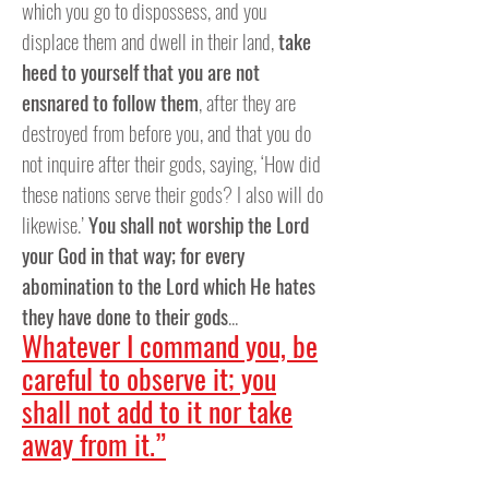
which you go to dispossess, and you
displace them and dwell in their land,
take
heed to yourself that you are not
ensnared to follow them
, after they are
destroyed from before you, and that you do
not inquire after their gods, saying, ‘How did
these nations serve their gods? I also will do
likewise.’
You shall not worship the Lord
your God in that way; for every
abomination to the Lord which He hates
they have done to their gods
...
Whatever I command you, be
careful to observe it; you
shall not add to it nor take
away from it.”