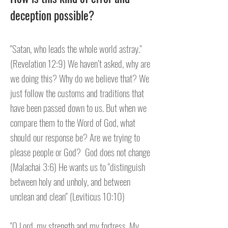
deception possible?
"Satan, who leads the whole world astray."
(Revelation 12:9) We haven’t asked, why are
we doing this? Why do we believe that? We
just follow the customs and traditions that
have been passed down to us. But when we
compare them to the Word of God, what
should our response be? Are we trying to
please people or God? God does not change
(Malachai 3:6) He wants us to "distinguish
between holy and unholy, and between
unclean and clean" (Leviticus 10:10)
"O Lord, my strength and my fortress, My