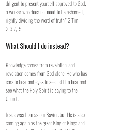
diligent to present yourself approved to God,
a worker who does not need to be ashamed,
rightly dividing the word of truth." 2 Tim
2:3-7,15
What Should I do instead?
Knowledge comes from revelation, and
revelation comes from God alone. He who has
ears to hear and eyes to see, let him hear and
see what the Holy Spirit is saying to the
Church.
Jesus was born as our Savior, but He is also
coming again as the great King of Kings and