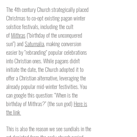
The 4th century Church strategically placed
Christmas to co-opt existing pagan winter
solstice festivals, including the cult
of
Mithras
("birthday of the unconquered
sun") and
Saturnalia
, making conversion
easier by "rebranding" popular celebrations
into Christian ones. While pagans didn't
initiate the date, the Church adopted it to
offer a Christian alternative, leveraging the
already popular mid-winter festivities. You
can
google this question: "When is the
birthday of Mithras?" (the sun god)
Here is
the link
This is also the reason we see sundials in the