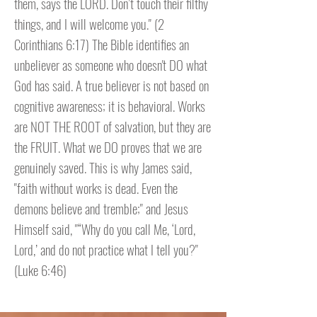
them, says the LORD. Don’t touch their filthy
things, and I will welcome you." (2
Corinthians 6:17) The Bible identifies an
unbeliever as someone who doesn't DO what
God has said. A true believer is not based on
cognitive awareness; it is behavioral. Works
are NOT THE ROOT of salvation, but they are
the FRUIT. What we DO proves that we are
genuinely saved. This is why James said,
"faith without works is dead. Even the
demons believe and tremble;" and Jesus
Himself said, "“Why do you call Me, ‘Lord,
Lord,’ and do not practice what I tell you?"
(Luke 6:46)