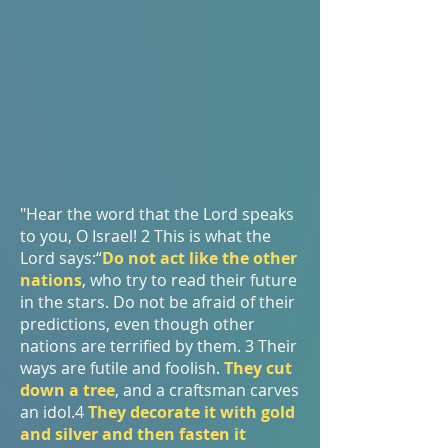
"Hear the word that the Lord speaks
to you, O Israel! 2 This is what the
Lord says:“
Do not act like the other
nations
, who try to read their future
in the stars. Do not be afraid of their
predictions, even though other
nations are terrified by them. 3 Their
ways are futile and foolish.
They cut
down a tree
, and a craftsman carves
an idol.4
They decorate it with gold
and silver and then fasten it