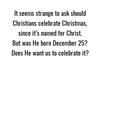
It seems strange to ask should
Christians celebrate Christmas,
since it’s named for Christ.
But was He born December 25?
Does He want us to celebrate it?