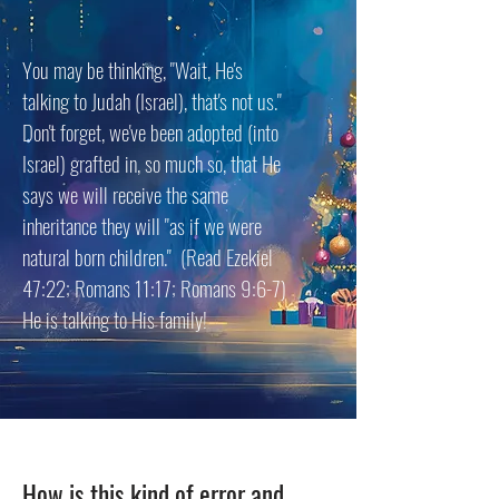
You may be thinking, "Wait, He's
talking to Judah (Israel), that's not us."
Don't forget, we've been adopted (into
Israel) grafted in, so much so, that He
says we will receive the same
inheritance they will "as if we were
natural born children." (Read Ezekiel
47:22; Romans 11:17; Romans 9:6-7)
He is talking to His family!
How is this kind of error and