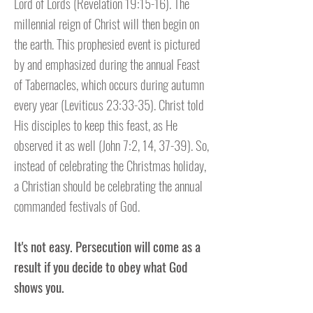
Lord of Lords (Revelation 19:15-16). The
millennial reign of Christ will then begin on
the earth. This prophesied event is pictured
by and emphasized during the annual Feast
of Tabernacles, which occurs during autumn
every year (Leviticus 23:33-35). Christ told
His disciples to keep this feast, as He
observed it as well (John 7:2, 14, 37-39). So,
instead of celebrating the Christmas holiday,
a Christian should be celebrating the annual
commanded festivals of God.
It's not easy. Persecution will come as a
result if you decide to obey what God
shows you.