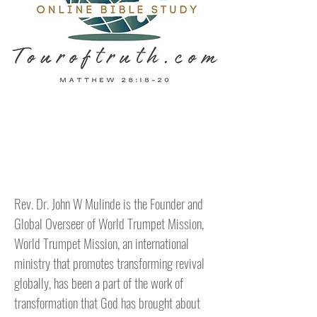
Hello
Rev. Dr. John W Mulinde is the Founder and
Global Overseer of World Trumpet Mission,
World Trumpet Mission, an international
ministry that promotes transforming revival
globally, has been a part of the work of
transformation that God has brought about