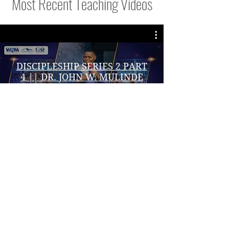
Most Recent Teaching Videos
DISCIPLESHIP SERIES 2 PART
4 || DR. JOHN W. MULINDE
|| 6/08/ 2026
Play Video
VISIT DR.JOHNS WEBSITE