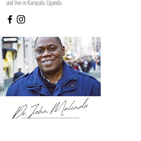
and live in Kampala, Uganda.