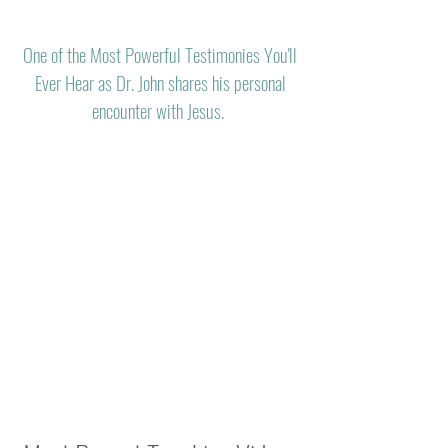
One of the Most Powerful Testimonies You'll
Ever Hear as Dr. John shares his personal
encounter with Jesus.