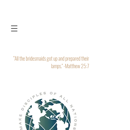
“All the bridesmaids got up and prepared their
lamps." -Matthew 25:7