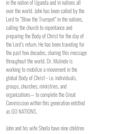
in the nation of Uganda and in nations all
over the world. John has been called by the
Lord to “Blow the Trumpet” in the nations,
calling the church to repentance and
preparing the Body of Christ for the day of
the Lord’s return. He has been traveling for
the past few decades, sharing this message
throughout the world. Dr. Mulinde is
working to mobilize a movement in the
global Body of Christ-- i.e. individuals,
groups, churches, ministries, and
organizations— to complete the Great
Commission within this generation entitled
as GO NATIONS.
John and his wife Sheila have nine children