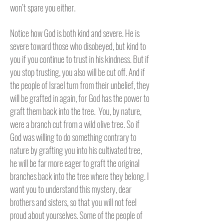
won’t spare you either.
Notice how God is both kind and severe. He is
severe toward those who disobeyed, but kind to
you if you continue to trust in his kindness. But if
you stop trusting, you also will be cut off. And if
the people of Israel turn from their unbelief, they
will be grafted in again, for God has the power to
graft them back into the tree. You, by nature,
were a branch cut from a wild olive tree. So if
God was willing to do something contrary to
nature by grafting you into his cultivated tree,
he will be far more eager to graft the original
branches back into the tree where they belong. I
want you to understand this mystery, dear
brothers and sisters, so that you will not feel
proud about yourselves. Some of the people of