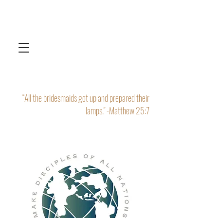
“All the bridesmaids got up and prepared their
lamps." -Matthew 25:7