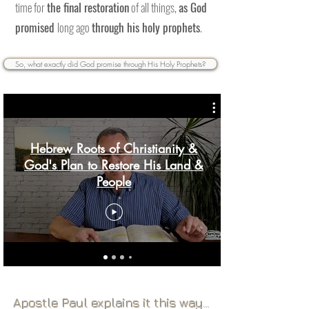
time for
the final restoration
of all things,
as God
promised
long ago
through his holy prophets
.
So, what exactly did God promise through His Holy Prophets?
Hebrew Roots of Christianity &
God's Plan to Restore His Land &
People
Page Title
Apostle Paul explains it this way...