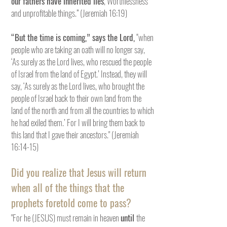
our fathers have inherited lies
, Worthlessness
and unprofitable things.” (Jeremiah 16:19)
“But the time is coming,” says the Lord,
“when
people who are taking an oath will no longer say,
‘As surely as the Lord lives, who rescued the people
of Israel from the land of Egypt.’ Instead, they will
say, ‘As surely as the Lord lives, who brought the
people of Israel back to their own land from the
land of the north and from all the countries to which
he had exiled them.’ For I will bring them back to
this land that I gave their ancestors." (Jeremiah
16:14-15)
Did you realize that Jesus will return
when all of the things that the
prophets foretold come to pass?
"For he (JESUS) must remain in heaven
until
the