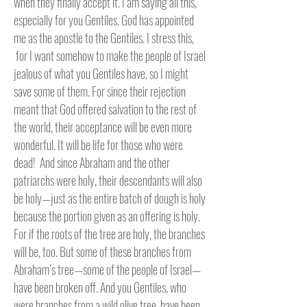
when they finally accept it. I am saying all this,
especially for you Gentiles. God has appointed
me as the apostle to the Gentiles. I stress this,
for I want somehow to make the people of Israel
jealous of what you Gentiles have, so I might
save some of them. For since their rejection
meant that God offered salvation to the rest of
the world, their acceptance will be even more
wonderful. It will be life for those who were
dead! And since Abraham and the other
patriarchs were holy, their descendants will also
be holy—just as the entire batch of dough is holy
because the portion given as an offering is holy.
For if the roots of the tree are holy, the branches
will be, too. But some of these branches from
Abraham’s tree—some of the people of Israel—
have been broken off. And you Gentiles, who
were branches from a wild olive tree, have been