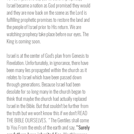
Israel became a nation as God promised they would
and they are now back on the scene as the Lord is
fulfilling prophetic promises to restore the land and
the people of Israel prior to His return. We are
watching prophecy take place before our eyes. The
King is coming soon.
Israel is at the center of God's plan from Genesis to
Revelation. Unfortunately, in ignorance, there have
been many lies propagated within the church as it
relates to Israel which have been passed down
through generations. Because Israel had been
desolate for so long many in the church began to
think that maybe the church had actually replaced
Israel in the Bible. But that couldn't be further from
the truth but we won't know this if we don't READ
THE BIBLE OURSELVES. " The Gentiles shall come
to You From the ends of the earth and say,
“Surely