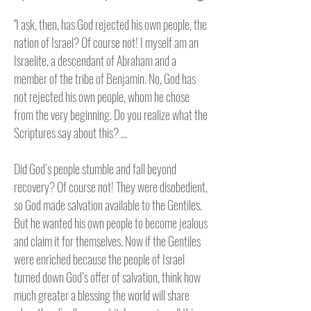
"I ask, then, has God rejected his own people, the
nation of Israel? Of course not! I myself am an
Israelite, a descendant of Abraham and a
member of the tribe of Benjamin. No, God has
not rejected his own people, whom he chose
from the very beginning. Do you realize what the
Scriptures say about this? ...
Did God’s people stumble and fall beyond
recovery? Of course not! They were disobedient,
so God made salvation available to the Gentiles.
But he wanted his own people to become jealous
and claim it for themselves. Now if the Gentiles
were enriched because the people of Israel
turned down God’s offer of salvation, think how
much greater a blessing the world will share