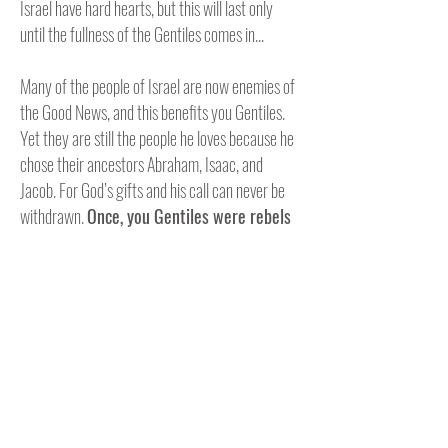
Israel have hard hearts, but this will last only
until the fullness of the Gentiles comes in...
Many of the people of Israel are now enemies of
the Good News, and this benefits you Gentiles.
Yet they are still the people he loves because he
chose their ancestors Abraham, Isaac, and
Jacob. For God’s gifts and his call can never be
withdrawn.
Once, you Gentiles were rebels
against God, but when the people of Israel
rebelled against him, God was merciful to you
instead.
Now they are the rebels
, and God’s
mercy has come to you
so that they, too, will
share in God’s mercy
. For God has imprisoned
everyone in disobedience so he could have
mercy on everyone. Oh, how great are God’s
riches and wisdom and knowledge! How