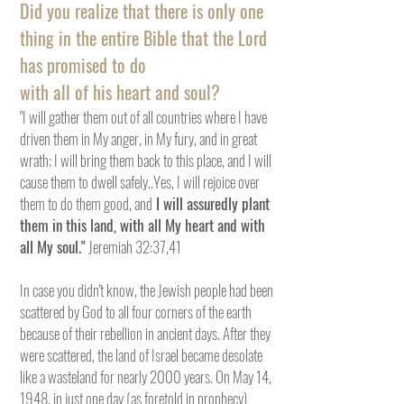
Did you realize that there is only one
thing in the entire Bible that the Lord
has promised to do
with all of his heart and soul?
"I will gather them out of all countries where I have
driven them in My anger, in My fury, and in great
wrath; I will bring them back to this place, and I will
cause them to dwell safely..Yes, I will rejoice over
them to do them good, and
I will assuredly plant
them in this land, with all My heart and with
all My soul."
Jeremiah 32:37,41
In case you didn't know, the Jewish people had been
scattered by God to all four corners of the earth
because of their rebellion in ancient days. After they
were scattered, the land of Israel became desolate
like a wasteland for nearly 2000 years. On May 14,
1948, in just one day (as foretold in prophecy)