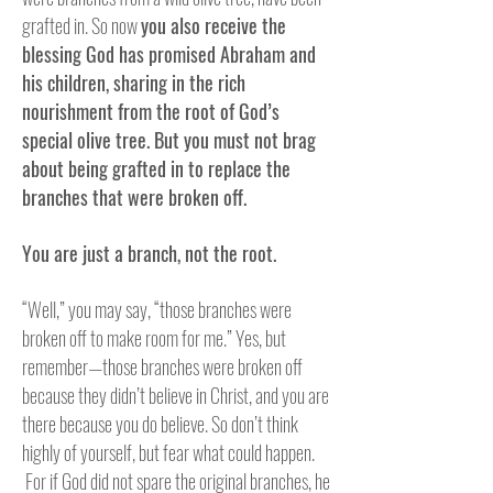
grafted in. So now
you also receive the
blessing God has promised Abraham and
his children, sharing in the rich
nourishment from the root of God’s
special olive tree. But you must not brag
about being grafted in to replace the
branches that were broken off.
You are just a branch, not the root.
“Well,” you may say, “those branches were
broken off to make room for me.” Yes, but
remember—those branches were broken off
because they didn’t believe in Christ, and you are
there because you do believe. So don’t think
highly of yourself, but fear what could happen.
For if God did not spare the original branches, he