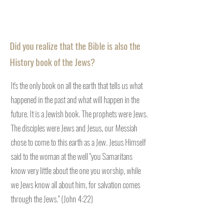
Did you realize that the Bible is also the
History book of the Jews?
It's the only book on all the earth that tells us what
happened in the past and what will happen in the
future. It is a Jewish book. The prophets were Jews.
The disciples were Jews and Jesus, our Messiah
chose to come to this earth as a Jew. Jesus Himself
said to the woman at the well "you Samaritans
know very little about the one you worship, while
we Jews know all about him, for salvation comes
through the Jews." (John 4:22)