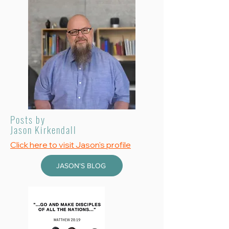
Posts by
Jason Kirkendall
Click here to visit Jason's profile
JASON'S BLOG