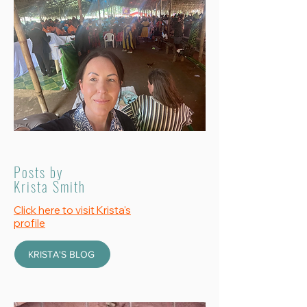
Posts by
Krista Smith
Click here to visit Krista's
profile
KRISTA'S BLOG