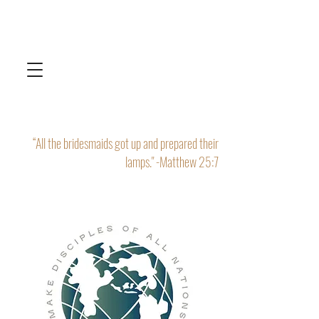
“All the bridesmaids got up and prepared their
lamps." -Matthew 25:7