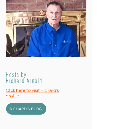
Posts by
Richard Arnold
Click here to visit Richard's
profile
RICHARD'S BLOG