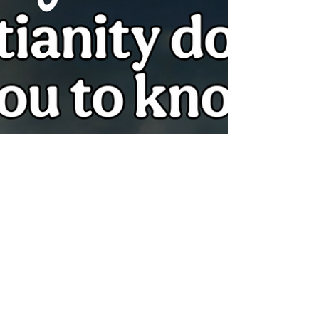
We are called to be Set Apart in every area
of our lives, including what we put on our
plates. The distinction betwe