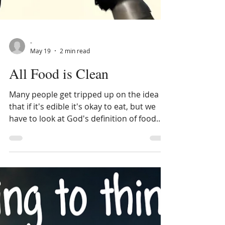
-
May 19
2 min read
All Food is Clean
Many people get tripped up on the idea
that if it's edible it's okay to eat, but we
have to look at God's definition of food.
When people quote scriptures about all
food being clean, they ignore that pigs,
shellfish, and certain insects were never
considered food in the first place. As the
Bible shows, these creatures are
unchanged and eternal in their purpose.