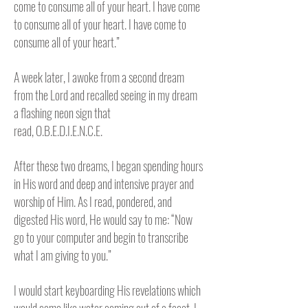
come to consume all of your heart. I have come
to consume all of your heart. I have come to
consume all of your heart.”
A week later, I awoke from a second dream
from the Lord and recalled seeing in my dream
a flashing neon sign that
read,
O.B.E.D.I.E.N.C.E.
After these two dreams, I began spending hours
in His word and deep and intensive prayer and
worship of Him. As I read, pondered, and
digested His word, He would say to me: “Now
go to your computer and begin to transcribe
what I am giving to you.”
I would start keyboarding His revelations which