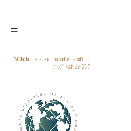
“All the bridesmaids got up and prepared their
lamps." -Matthew 25:7