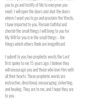
you to go and testify of Me to everyone you
meet. I will open the doors and shut the doors
where I want you to go and proclaim the Words,
I have imparted to you. Remain faithful and
cherish the small things I will bring to you for
My Will for you is in the small things – the
things which others think are insignificant.
I submit to you two prophetic words the Lord
first spoke to me 15 years ago. I believe they
will encourage you and those who love Him with
all their hearts. These prophetic words are
instructive, directional, encouraging, exhorting,
and healing. They are to me, and I hope they are
to you.