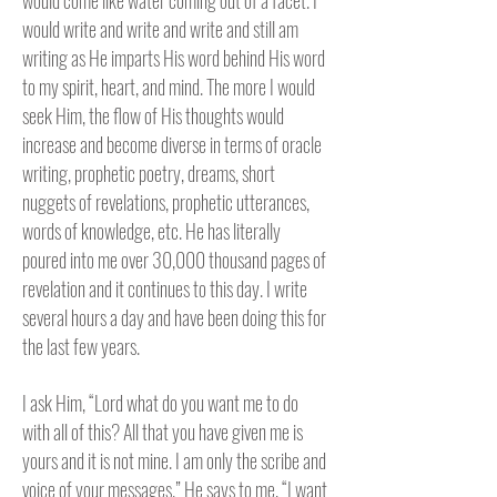
would come like water coming out of a facet. I
would write and write and write and still am
writing as He imparts His word behind His word
to my spirit, heart, and mind. The more I would
seek Him, the flow of His thoughts would
increase and become diverse in terms of oracle
writing, prophetic poetry, dreams, short
nuggets of revelations, prophetic utterances,
words of knowledge, etc. He has literally
poured into me over 30,000 thousand pages of
revelation and it continues to this day. I write
several hours a day and have been doing this for
the last few years.
I ask Him, “Lord what do you want me to do
with all of this? All that you have given me is
yours and it is not mine. I am only the scribe and
voice of your messages.” He says to me, “I want