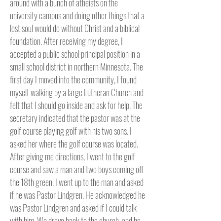
around with a bunch of atheists on the
university campus and doing other things that a
lost soul would do without Christ and a biblical
foundation. After receiving my degree, I
accepted a public school principal position in a
small school district in northern Minnesota. The
first day I moved into the community, I found
myself walking by a large Lutheran Church and
felt that I should go inside and ask for help. The
secretary indicated that the pastor was at the
golf course playing golf with his two sons. I
asked her where the golf course was located.
After giving me directions, I went to the golf
course and saw a man and two boys coming off
the 18th green. I went up to the man and asked
if he was Pastor Lindgren. He acknowledged he
was Pastor Lindgren and asked if I could talk
with him. We drove back to the church, and he