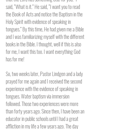
said, “What is it.” He said, “I want you to read
the Book of Acts and notice the Baptism in the
Holy Spirit with evidence of speaking in
tongues.” By this time, He had given me a Bible
and I was familiarizing myself with the different
books in the Bible. I thought, well if this is also
for me, I want this too. I want everything God
has for me!
So, two weeks later, Pastor Lindgen and a lady
prayed for me again and I received the second
experience with the evidence of speaking in
tongues. Water baptism via immersion
followed. Those two experiences were more
than forty years ago. Since then, I have been an
educator in public schools until I had a great
affliction in my life a few years ago. The day