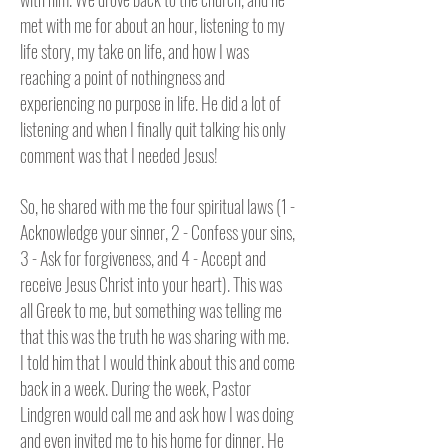
met with me for about an hour, listening to my
life story, my take on life, and how I was
reaching a point of nothingness and
experiencing no purpose in life. He did a lot of
listening and when I finally quit talking his only
comment was that I needed Jesus!
So, he shared with me the four spiritual laws (1 -
Acknowledge your sinner, 2 - Confess your sins,
3 - Ask for forgiveness, and 4 - Accept and
receive Jesus Christ into your heart). This was
all Greek to me, but something was telling me
that this was the truth he was sharing with me.
I told him that I would think about this and come
back in a week. During the week, Pastor
Lindgren would call me and ask how I was doing
and even invited me to his home for dinner. He