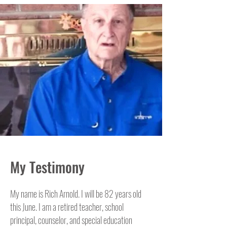
My Testimony
My name is Rich Arnold. I will be 82 years old
this June. I am a retired teacher, school
principal, counselor, and special education