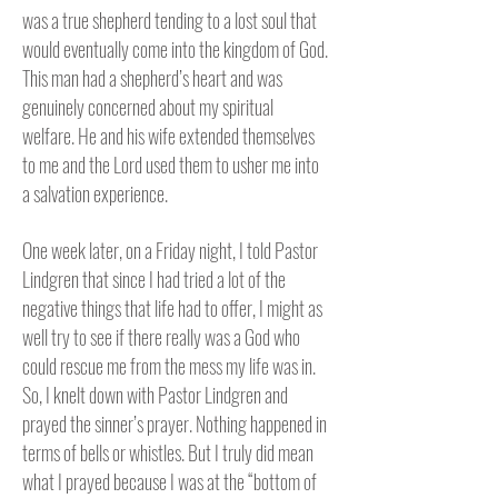
was a true shepherd tending to a lost soul that
would eventually come into the kingdom of God.
This man had a shepherd’s heart and was
genuinely concerned about my spiritual
welfare. He and his wife extended themselves
to me and the Lord used them to usher me into
a salvation experience.
One week later, on a Friday night, I told Pastor
Lindgren that since I had tried a lot of the
negative things that life had to offer, I might as
well try to see if there really was a God who
could rescue me from the mess my life was in.
So, I knelt down with Pastor Lindgren and
prayed the sinner’s prayer. Nothing happened in
terms of bells or whistles. But I truly did mean
what I prayed because I was at the “bottom of