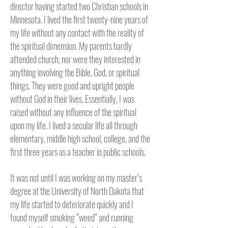
director having started two Christian schools in
Minnesota.
I lived the first twenty-nine years of
my life without any contact with the reality of
the spiritual dimension. My parents hardly
attended church, nor were they interested in
anything involving the Bible, God, or spiritual
things. They were good and upright people
without God in their lives. Essentially, I was
raised without any influence of the spiritual
upon my life. I lived a secular life all through
elementary, middle high school, college, and the
first three years as a teacher in public schools.
It was not until I was working on my master’s
degree at the University of North Dakota that
my life started to deteriorate quickly and I
found myself smoking “weed” and running