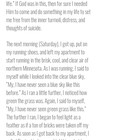
life.” If God was in this, then for sure I needed
Him to come and do something in my life to set
me free from the inner turmoil, distress, and
thoughts of suicide.
The next morning (Saturday), I got up, put on
my running shoes, and left my apartment to
start running in the brisk, cool, and clear air of
northern Minnesota.
As I was running, I said to
myself while I looked into the clear blue sky,
“My, I have never seen a blue sky like this
before.” As I ran a little further, I noticed how
green the grass was. Again, I said to myself,
“My, I have never seen green grass like this.”
The further I ran, I began to feel light as a
feather as if a ton of bricks were taken off my
back.
As soon as I got back to my apartment, I