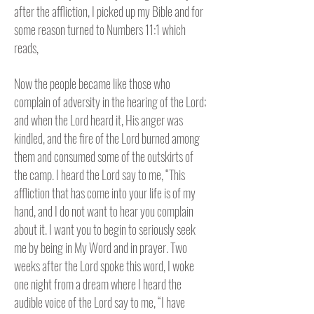
after the affliction, I picked up my Bible and for
some reason turned to Numbers 11:1 which
reads,
Now the people became like those who
complain of adversity in the hearing of the Lord;
and when the Lord heard it, His anger was
kindled, and the fire of the Lord burned among
them and consumed some of the outskirts of
the camp. I heard the Lord say to me,
“This
affliction that has come into your life is of my
hand, and I do not want to hear you complain
about it. I want you to begin to seriously seek
me by being in My Word and in prayer. Two
weeks after the Lord spoke this word, I woke
one night from a dream where I heard the
audible voice of the Lord say to me, “I have