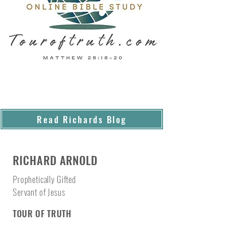
Read Richards Blog
RICHARD ARNOLD
Prophetically Gifted
Servant of Jesus
TOUR OF TRUTH