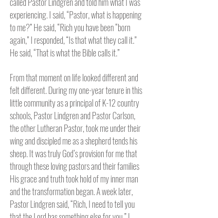
called Pastor Lindgren and told him what I was
experiencing. I said, “Pastor, what is happening
to me?” He said, “Rich you have been “born
again,” I responded, “Is that what they call it.”
He said, “That is what the Bible calls it.”
From that moment on life looked different and
felt different. During my one-year tenure in this
little community as a principal of K-12 country
schools, Pastor Lindgren and Pastor Carlson,
the other Lutheran Pastor, took me under their
wing and discipled me as a shepherd tends his
sheep. It was truly God’s provision for me that
through these loving pastors and their families
His grace and truth took hold of my inner man
and the transformation began. A week later,
Pastor Lindgren said, “Rich, I need to tell you
that the Lord has something else for you.” I