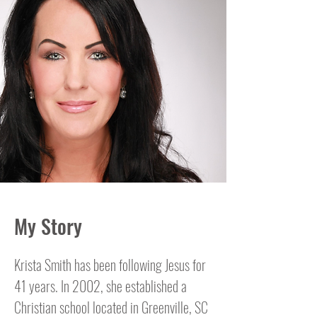
My Story
Krista Smith has been following Jesus for
41 years. In 2002, she established a
Christian school located in Greenville, SC