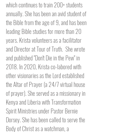
which continues to train 200+ students
annually. She has been an avid student of
the Bible from the age of 9, and has been
leading Bible studies for more than 20
years. Krista volunteers as a facilitator
and Director at Tour of Truth. S
he wrote
and published "Don't Die in the Pew" in
2018. In 2020, Krista co-labored with
other visionaries as the Lord established
the Altar of Prayer (a 24/7 virtual house
of prayer). She served as a missionary in
Kenya and Liberia with Transformation
Spirit Ministries
under Pastor Bernie
Dorsey
. She has been called to serve the
Body of Christ as a watchman, a