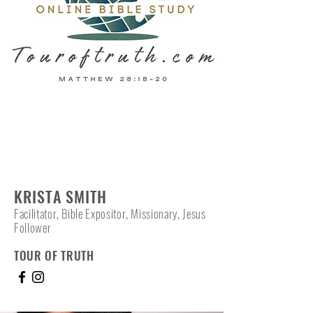
KRISTA SMITH
Facilitator, Bible Expositor, Missionary, Jesus
Follower
TOUR OF TRUTH