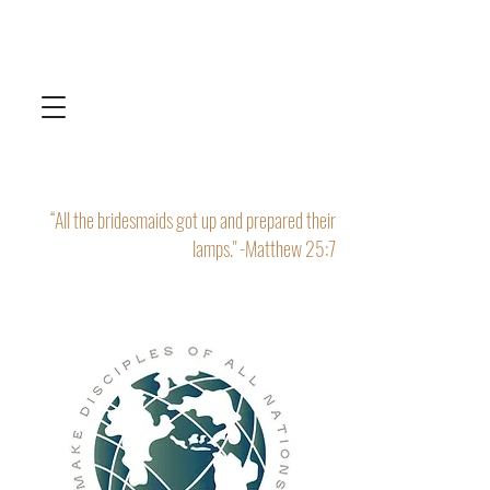
“All the bridesmaids got up and prepared their
lamps." -Matthew 25:7