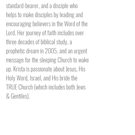
standard-bearer, and a disciple who
helps to make disciples by leading and
encouraging believers in the Word of the
Lord. Her journey of faith includes over
three decades of biblical study, a
prophetic dream in 2005, and an urgent
message for the sleeping Church to wake
up. Krista is passionate about Jesus, His
Holy Word, Israel, and His bride the
TRUE Church (which includes both Jews
& Gentiles).