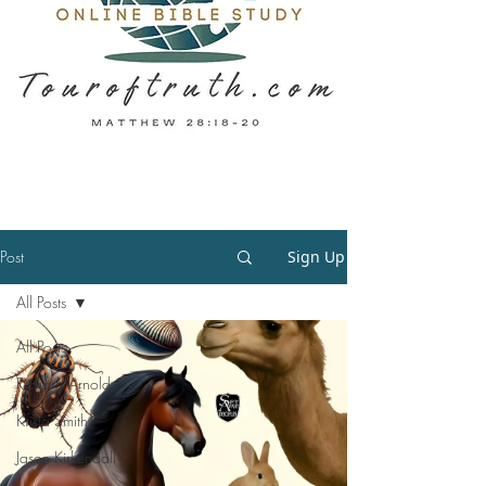
Post
Sign Up
All Posts
All Posts
Richard Arnold
Krista Smith
Jason Kirkendall