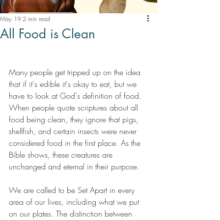
Guest Bloggers
May 19
2 min read
All Food is Clean
Many people get tripped up on the idea 
that if it's edible it's okay to eat, but we 
have to look at God's definition of food. 
When people quote scriptures about all 
food being clean, they ignore that pigs, 
shellfish, and certain insects were never 
considered food in the first place. As the 
Bible shows, these creatures are 
unchanged and eternal in their purpose.
We are called to be Set Apart in every 
area of our lives, including what we put 
on our plates. The distinction between 