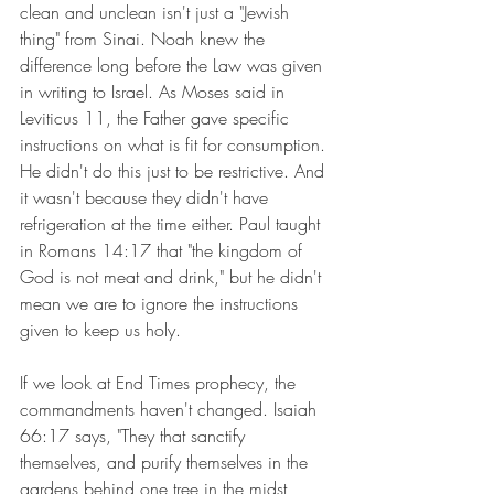
clean and unclean isn't just a "Jewish 
thing" from Sinai. Noah knew the 
difference long before the Law was given 
in writing to Israel. As Moses said in 
Leviticus 11, the Father gave specific 
instructions on what is fit for consumption. 
He didn't do this just to be restrictive. And 
it wasn't because they didn't have 
refrigeration at the time either. Paul taught 
in Romans 14:17 that "the kingdom of 
God is not meat and drink," but he didn't 
mean we are to ignore the instructions 
given to keep us holy.
If we look at End Times prophecy, the 
commandments haven't changed. Isaiah 
66:17 says, "They that sanctify 
themselves, and purify themselves in the 
gardens behind one tree in the midst, 