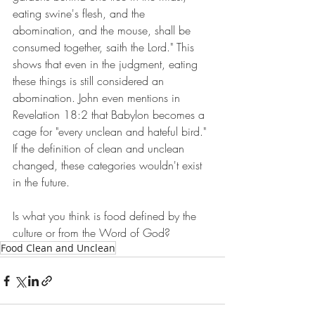
eating swine's flesh, and the 
abomination, and the mouse, shall be 
consumed together, saith the Lord." This 
shows that even in the judgment, eating 
these things is still considered an 
abomination. John even mentions in 
Revelation 18:2 that Babylon becomes a 
cage for "every unclean and hateful bird." 
If the definition of clean and unclean 
changed, these categories wouldn't exist 
in the future.
Is what you think is food defined by the 
culture or from the Word of God?
Food Clean and Unclean