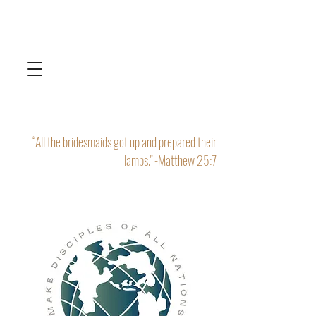
“All the bridesmaids got up and prepared their
lamps." -Matthew 25:7