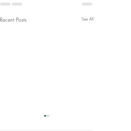
Recent Posts
See All