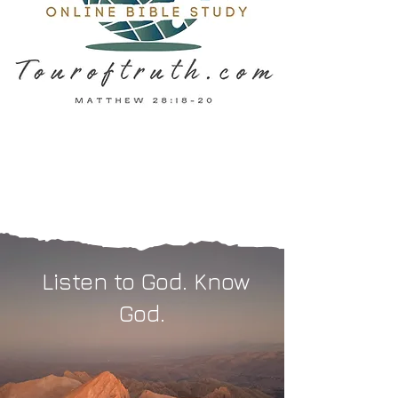
Listen to God. Know
God.