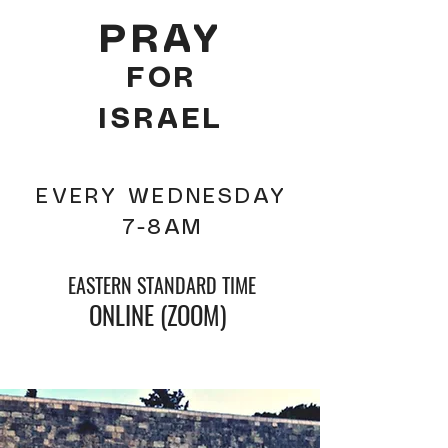
PRAY
FOR
ISRAEL
EVERY WEDNESDAY
7-8AM
EASTERN STANDARD TIME
ONLINE (ZOOM)