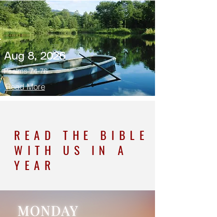
Aug 8, 2026
Psalms 74-76
Read More
READ THE BIBLE
WITH US IN A
YEAR