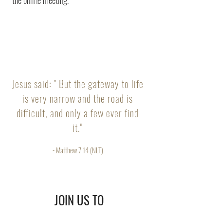
Jesus said: " But the gateway to life
is very narrow and the road is
difficult, and only a few ever find
it."
- Matthew 7:14 (NLT)
JOIN US TO