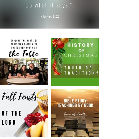
Do what it says."
- James 1:22