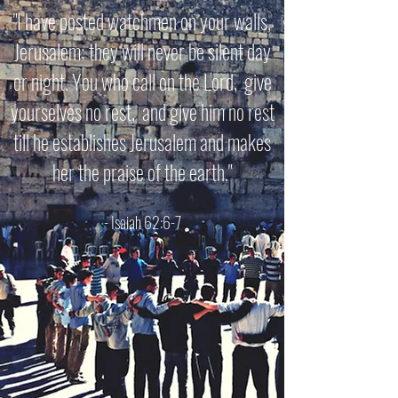
"I have posted watchmen on your walls,
Jerusalem; they will never be silent day
or night. You who call on the Lord, give
yourselves no rest, and give him no rest
till he establishes Jerusalem and makes
her the praise of the earth."
- Isaiah 62:6-7