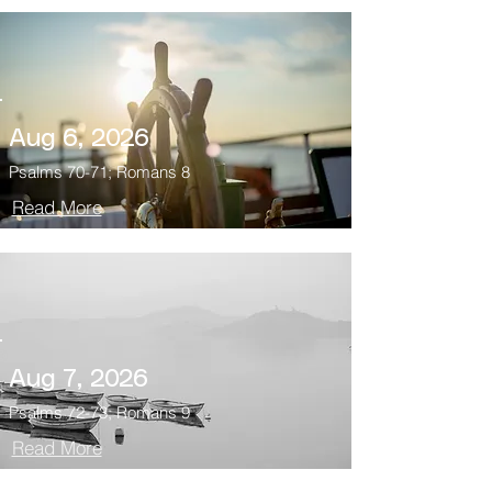
Aug 6, 2026
Psalms 70-71; Romans 8
Read More
Aug 7, 2026
Psalms 72-73; Romans 9
Read More