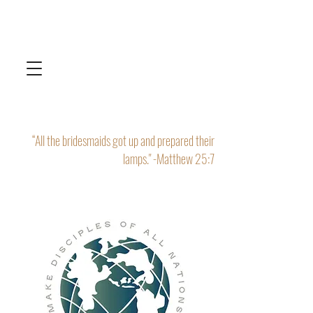
“All the bridesmaids got up and prepared their
lamps." -Matthew 25:7