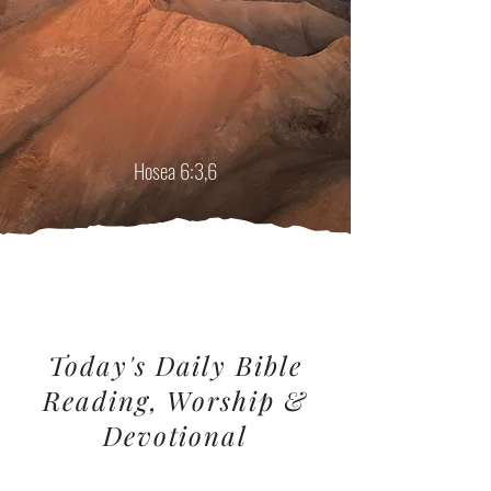
"...Oh, that we might know the Lord! Let us
press on to know him... I want you to show
love, not offer sacrifices.
I want you to know me
more
than I want burnt offerings."
Hosea 6:3,6
Today's Daily Bible
Reading, Worship &
Devotional