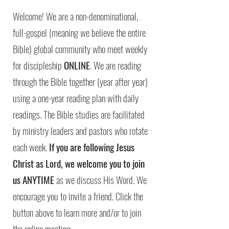
Welcome! We are a non-denominational,
full-gospel (meaning we believe the entire
Bible) global community who meet weekly
for discipleship
ONLINE
. We are reading
through the Bible together (year after year)
using a one-year reading plan with daily
readings. The Bible studies are facilitated
by ministry leaders and pastors who rotate
each week.
If you are following Jesus
Christ as Lord, we welcome you to join
us ANYTIME
as we discuss His Word. We
encourage you to invite a friend. Click the
button above to learn more and/or to join
the online meeting.