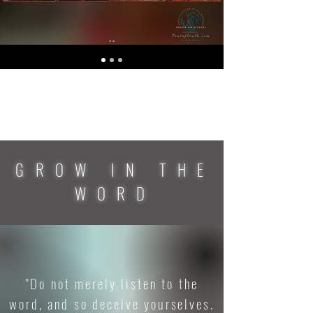
GROW IN THE
WORD
"Do not merely listen to the
word, and so deceive yourselves.