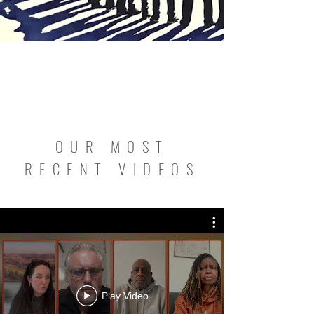
OUR MOST
RECENT VIDEOS
Play Video