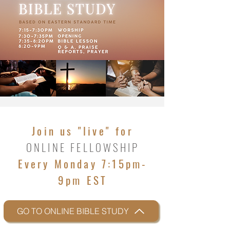
Join us "live" for
ONLINE FELLOWSHIP
Every Monday 7:15pm-
9pm EST
GO TO ONLINE BIBLE STUDY