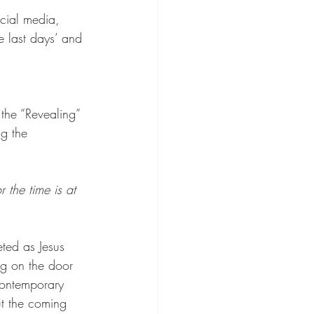
ocial media, 
e last days’ and 
the “Revealing” 
g the 
 the time is at 
eted as Jesus 
ng on the door 
contemporary 
t the coming 