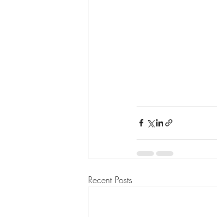
Recent Posts