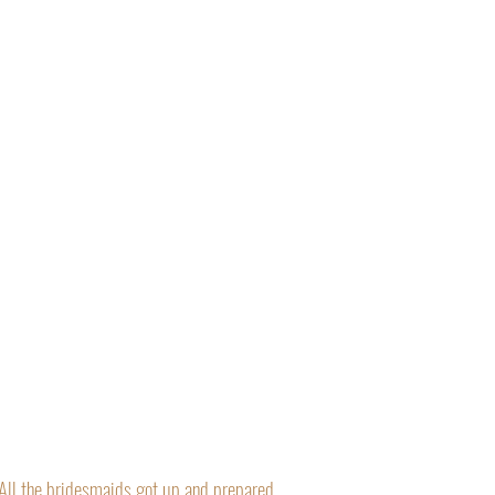
“All the bridesmaids got up and prepared