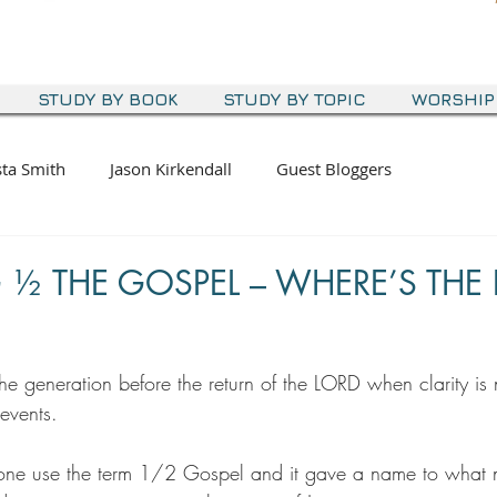
STUDY BY BOOK
STUDY BY TOPIC
WORSHIP
sta Smith
Jason Kirkendall
Guest Bloggers
½ THE GOSPEL – WHERE’S THE 
the generation before the return of the LORD when clarity is
events.
eone use the term 1/2 Gospel and it gave a name to what 