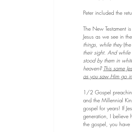
Peter included the ret
The New Testament is f
Jesus as we see in th
things, while they 
(the
their sight. And whil
stood by them in whit
heaven? 
This same Je
as you saw Him go i
1/2 Gospel preaching
and the Millennial K
gospel for years! If J
generation, I believe
the gospel, you have 