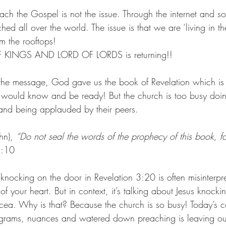
ach the Gospel is not the issue. Through the internet and s
ed all over the world. The issue is that we are ‘living in th
om the rooftops!
OF KINGS AND LORD OF LORDS is returning!!
he message, God gave us the book of Revelation which is 
e would know and be ready! But the church is too busy doin
and being applauded by their peers.
hn), 
“Do not seal the words of the prophecy of this book, for
2:10
knocking on the door in Revelation 3:20 is often misinterpr
f your heart. But in context, it’s talking about Jesus knocki
icea. Why is that? Because the church is so busy! Today’s 
rograms, nuances and watered down preaching is leaving ou