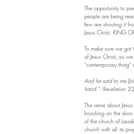
The opportunity to pre
people are being reach
few are shouting it fr
Jesus Christ, KING 
To make sure we got t
of Jesus Christ, so w
“contemporary thing” 
And he said to me
 (Jo
hand."
 -
 Revelation 2
The verse about Jesus 
knocking on the door o
of the church of Laod
church with all its p