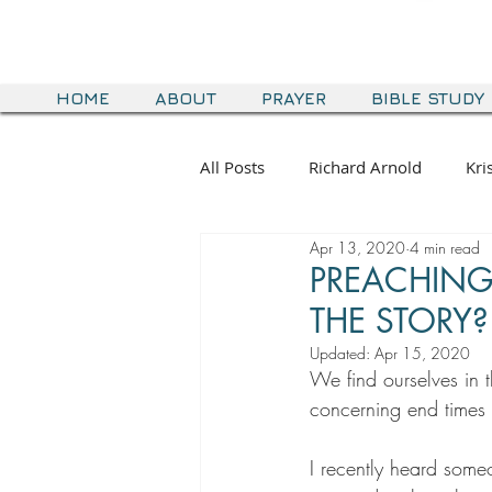
HOME
ABOUT
PRAYER
BIBLE STUDY
All Posts
Richard Arnold
Kri
Apr 13, 2020
4 min read
PREACHING 
THE STORY?
Updated:
Apr 15, 2020
We find ourselves in 
concerning end times 
I recently heard som