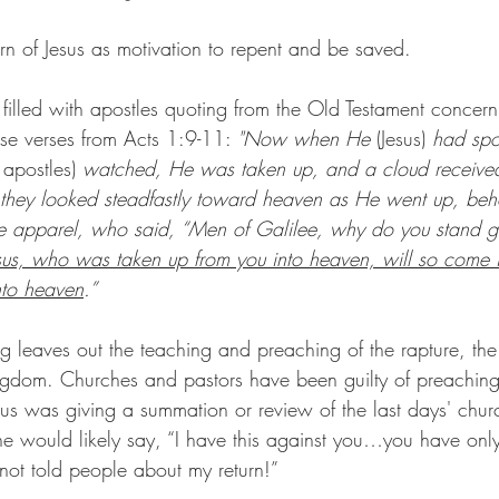
urn of Jesus as motivation to repent and be saved.
illed with apostles quoting from the Old Testament concerni
ese verses from Acts 1:9-11: 
"Now when He 
(Jesus)
 had spo
 apostles)
 watched, He was taken up, and a cloud received
e they looked steadfastly toward heaven as He went up, be
e apparel, who said, “Men of Galilee, why do you stand g
sus, who was taken up from you into heaven, will so come i
nto heaven
.”
 leaves out the teaching and preaching of the rapture, th
ingdom. Churches and pastors have been guilty of preachin
esus was giving a summation or review of the last days' churc
 he would likely say, “I have this against you…you have o
not told people about my return!”