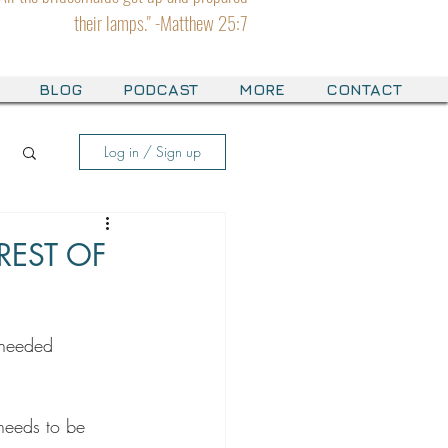
their lamps." -Matthew 25:7
BLOG
PODCAST
MORE
CONTACT
Log in / Sign up
REST OF
 needed 
needs to be 