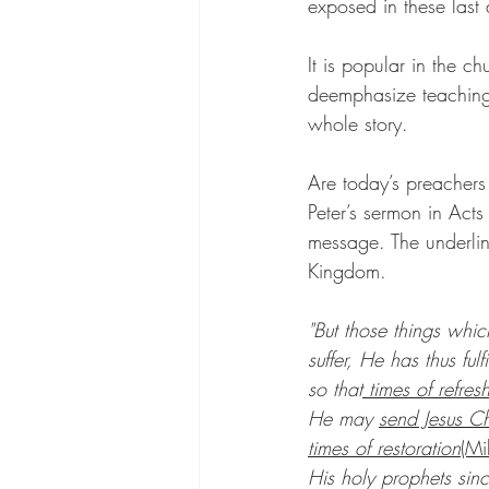
exposed in these last 
It is popular in the c
deemphasize teaching 
whole story.
Are today’s preachers
Peter’s sermon in Acts
message. The underline
Kingdom.
"But those things whic
suffer, He has thus fu
so that
 times of refres
He may 
send Jesus Ch
times of restoration
(Mi
His holy prophets sin