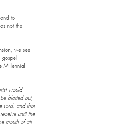
 and to 
as not the 
ension, we see 
s gospel 
e Millennial 
rist would 
 be blotted out, 
 Lord, and that 
ceive until the 
e mouth of all 