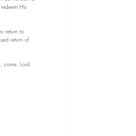
o redeem His 
 return to 
sed return of 
o, come, Lord 