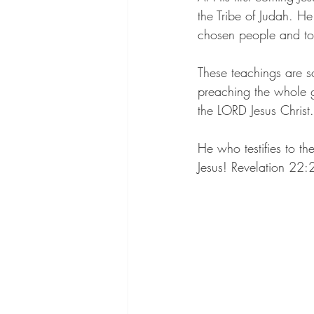
the Tribe of Judah. He
chosen people and to
These teachings are s
preaching the whole g
the LORD Jesus Christ.
He who testifies to t
Jesus! Revelation 22: