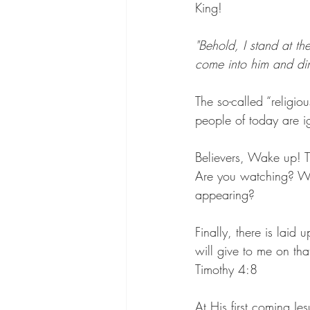
King!
"Behold, I stand at t
come into him and di
The so-called “religio
people of today are 
Believers, Wake up! T
Are you watching? Wil
appearing?
Finally, there is laid
will give to me on th
Timothy 4:8
At His first coming J