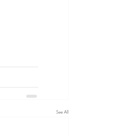
See All