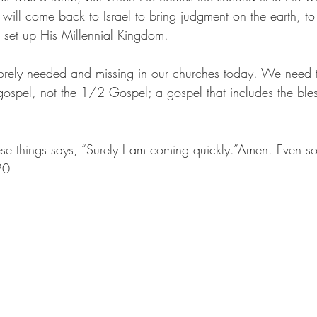
 will come back to Israel to bring judgment on the earth, t
 set up His Millennial Kingdom.
orely needed and missing in our churches today. We need to
ospel, not the 1/2 Gospel; a gospel that includes the bles
hese things says, “Surely I am coming quickly.”Amen. Even s
20