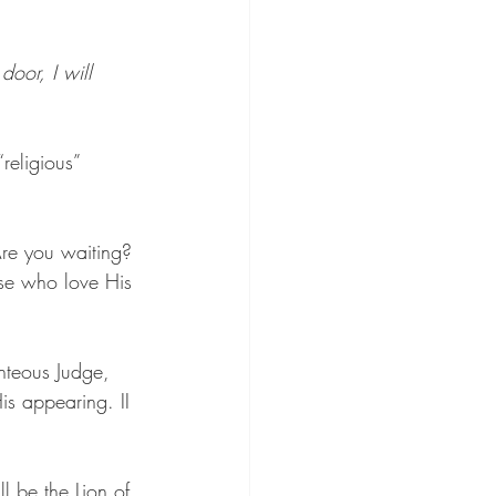
oor, I will 
religious” 
Are you waiting? 
ose who love His 
ghteous Judge, 
is appearing. II 
 be the Lion of 