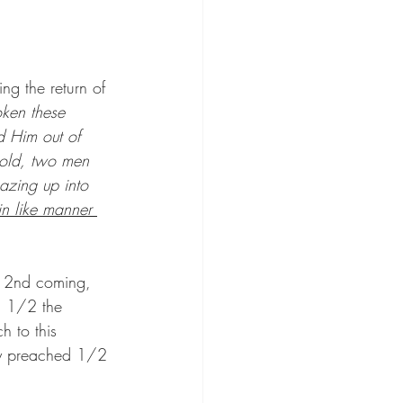
ng the return of 
ken these 
 Him out of 
hold, two men 
azing up into 
n like manner 
e 2nd coming, 
g 1/2 the 
h to this 
nly preached 1/2 