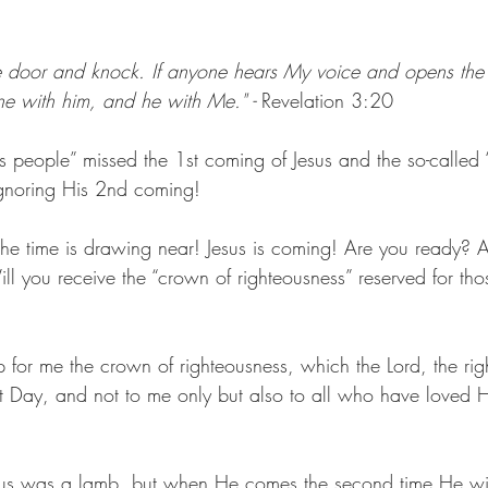
he door and knock. If anyone hears My voice and opens the d
ne with him, and he with Me." 
- 
Revelation 3:20
us people” missed the 1st coming of Jesus and the so-called “
ignoring His 2nd coming!
he time is drawing near! Jesus is coming! Are you ready? 
l you receive the “crown of righteousness” reserved for th
 up for me the crown of righteousness, which the Lord, the ri
at Day, and not to me only but also to all who have loved H
esus was a lamb, but when He comes the second time He will