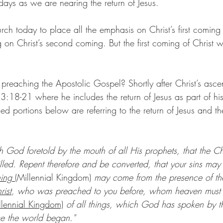
days as we are nearing the return of Jesus.
hurch today to place all the emphasis on Christ’s first coming
on Christ’s second coming. But the first coming of Christ w
 preaching the Apostolic Gospel? Shortly after Christ’s asc
 3:18-21 where he includes the return of Jesus as part of hi
d portions below are referring to the return of Jesus and th
h God foretold by the mouth of all His prophets, that the Ch
lfilled. Repent therefore and be converted, that your sins may
hing 
(Millennial Kingdom)
 may come from the presence of the
rist
, who was preached to you before, whom heaven must re
llennial Kingdom)
 of all things, which God has spoken by th
ce the world began."