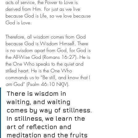
acts of service, the Power to Love is 
derived from Him. For just as we live 
because God is Life, so we love because 
God is Love.
Therefore, all wisdom comes from God 
because God is Wisdom Himself. There 
is no wisdom apart from God, for God is 
the All-Wise God (Romans 16:27). He is 
the One Who speaks to the quiet and 
stilled heart. He is the One Who 
commands us to “Be still, and know that I 
am
 God” (Psalm 46:10 NKJV).
There is wisdom in 
waiting, and waiting 
comes by way of stillness. 
In stillness, we learn the 
art of reflection and 
meditation and the fruits 