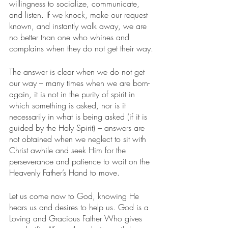
willingness to socialize, communicate, 
and listen. If we knock, make our request 
known, and instantly walk away, we are 
no better than one who whines and 
complains when they do not get their way.
The answer is clear when we do not get 
our way – many times when we are born-
again, it is not in the purity of spirit in 
which something is asked, nor is it 
necessarily in what is being asked (if it is 
guided by the Holy Spirit) – answers are 
not obtained when we neglect to sit with 
Christ awhile and seek Him for the 
perseverance and patience to wait on the 
Heavenly Father’s Hand to move.
Let us come now to God, knowing He 
hears us and desires to help us. God is a 
Loving and Gracious Father Who gives 