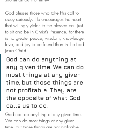
God blesses those who take His call to 
obey seriously. He encourages the heart 
that willingly yields to the blessed call just 
to sit and be in Christ’s Presence, for there 
is no greater peace, wisdom, knowledge, 
love, and joy to be found than in the Lord 
Jesus Christ.
God can do anything at 
any given time. We can do 
most things at any given 
time, but those things are 
not profitable. They are 
the opposite of what God 
calls us to do.
God can do anything at any given time. 
We can do most things at any given 
time, but those things are not profitable. 