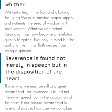
whither.
Without sitting in the Son and allowing 
the Living Water to provide proper supply 
and nutrients, the seed of wisdom will 
soon whither.
What was an instant 
fascination has now become a revelation 
quickly forgotten. Not only in mind but the 
ability to live in that Truth ceases from 
being displayed.
Reverence is found not 
merely in speech but in 
the disposition of the 
heart.
This is why we must be still and quiet 
before God. For reverence is found not 
merely in speech but in the disposition of 
the heart. If our posture before God is 
false and scarce, how can we complain 