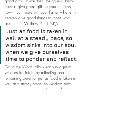
good gifts. “If you then, being evil, know 
how to give good gifts to your children, 
how much more will your Father who is in 
heaven give good things to those who 
ask Him!” (Matthew 7:11 NKJV).
Just as food is taken in 
well at a steady pace, so 
wisdom sinks into our soul 
when we give ourselves 
time to ponder and reflect.
Go to the Word. Allow each nugget of 
wisdom to sink in by reflecting and 
remaining quiet for just as food is taken in 
well at a steady pace, so wisdom sinks 
into our soul when we give ourselves time 
to ponder and reflect.
Do not attempt to learn everything all at 
once. Do not strive to merely follow a 