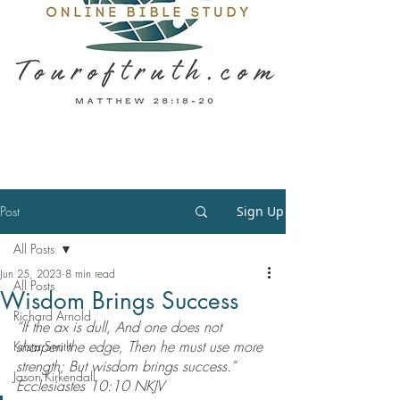
Post
Sign Up
All Posts
Jun 25, 2023
8 min read
All Posts
Wisdom Brings Success
Richard Arnold
“If the ax is dull, And one does not 
sharpen the edge, Then he must use more 
Krista Smith
strength; But wisdom brings success.” 
Jason Kirkendall
‭‭Ecclesiastes‬ ‭10‬:‭10‬ ‭NKJV‬‬