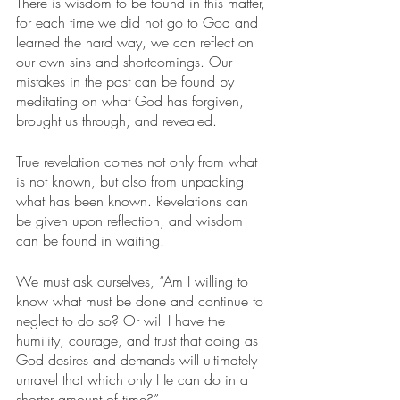
There is wisdom to be found in this matter, 
for each time we did not go to God and 
learned the hard way, we can reflect on 
our own sins and shortcomings. Our 
mistakes in the past can be found by 
meditating on what God has forgiven, 
brought us through, and revealed.
True revelation comes not only from what 
is not known, but also from unpacking 
what has been known. Revelations can 
be given upon reflection, and wisdom 
can be found in waiting.
We must ask ourselves, “Am I willing to 
know what must be done and continue to 
neglect to do so? Or will I have the 
humility, courage, and trust that doing as 
God desires and demands will ultimately 
unravel that which only He can do in a 
shorter amount of time?”