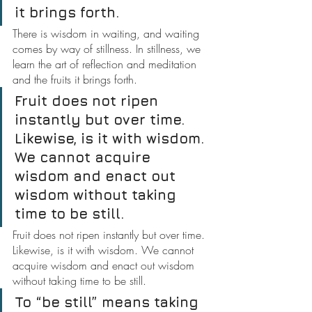
it brings forth.
There is wisdom in waiting, and waiting 
comes by way of stillness. In stillness, we 
learn the art of reflection and meditation 
and the fruits it brings forth.
Fruit does not ripen 
instantly but over time. 
Likewise, is it with wisdom. 
We cannot acquire 
wisdom and enact out 
wisdom without taking 
time to be still.
Fruit does not ripen instantly but over time. 
Likewise, is it with wisdom. We cannot 
acquire wisdom and enact out wisdom 
without taking time to be still.
To “be still” means taking 