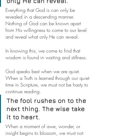
only He can reveal.
Everything that God is can only be 
revealed in a descending manner. 
Nothing of God can be known apart 
from His willingness to come to our level 
and reveal what only He can reveal.
In knowing this, we come to find that 
wisdom is found in waiting and stillness.
God speaks best when we are quiet. 
When a Truth is learned through our quiet 
time in Scripture, we must not be hasty to 
continue reading.
The fool rushes on to the 
next thing. The wise take 
it to heart.
When a moment of awe, wonder, or 
insight begins to blossom, we must not 