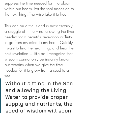
suppress the time needed for it to bloom 
within our hearts. For the fool rushes on to 
the next thing. The wise take it to heart.
This can be difficult and is most certainly 
a struggle of mine – not allowing the time 
needed for a beautiful revelation or Truth 
to go from my mind to my heart. Quickly, 
I want to find the next thing, and hear the 
next revelation… little do I recognize that 
wisdom cannot only be instantly known 
but remains when we give the time 
needed for it to grow from a seed to a 
tree.
Without sitting in the Son 
and allowing the Living 
Water to provide proper 
supply and nutrients, the 
seed of wisdom will soon 