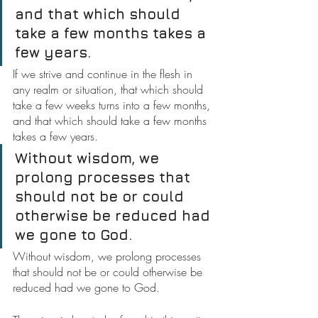
and that which should 
take a few months takes a 
few years.
If we strive and continue in the flesh in 
any realm or situation, that which should 
take a few weeks turns into a few months, 
and that which should take a few months 
takes a few years.
Without wisdom, we 
prolong processes that 
should not be or could 
otherwise be reduced had 
we gone to God.
Without wisdom, we prolong processes 
that should not be or could otherwise be 
reduced had we gone to God.