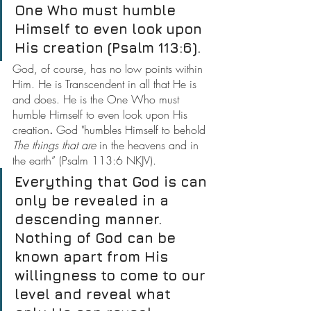
One Who must humble 
Himself to even look upon 
His creation (Psalm 113:6).
God, of course, has no low points within 
Him. He is Transcendent in all that He is 
and does. He is the One Who must 
humble Himself to even look upon His 
creation
.
 God "humbles Himself to behold 
The things that are
 in the heavens and in 
the earth” (Psalm 113:6 NKJV).
Everything that God is can 
only be revealed in a 
descending manner. 
Nothing of God can be 
known apart from His 
willingness to come to our 
level and reveal what 