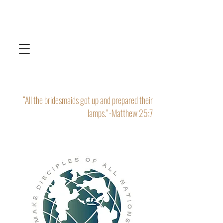
“All the bridesmaids got up and prepared their
lamps." -Matthew 25:7