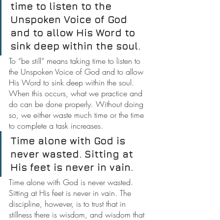
time to listen to the 
Unspoken Voice of God 
and to allow His Word to 
sink deep within the soul.
To “be still” means taking time to listen to 
the Unspoken Voice of God and to allow 
His Word to sink deep within the soul. 
When this occurs, what we practice and 
do can be done properly. Without doing 
so, we either waste much time or the time 
to complete a task increases.
Time alone with God is 
never wasted. Sitting at 
His feet is never in vain.
Time alone with God is never wasted. 
Sitting at His feet is never in vain. The 
discipline, however, is to trust that in 
stillness there is wisdom, and wisdom that 