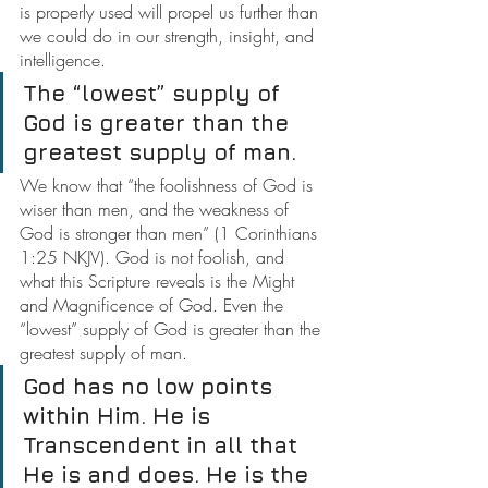
is properly used will propel us further than 
we could do in our strength, insight, and 
intelligence.
The “lowest” supply of 
God is greater than the 
greatest supply of man.
We know that “the foolishness of God is 
wiser than men, and the weakness of 
God is stronger than men” (1 Corinthians 
1:25 NKJV). God is not foolish, and 
what this Scripture reveals is the Might 
and Magnificence of God. Even the 
“lowest” supply of God is greater than the 
greatest supply of man.
God has no low points 
within Him. He is 
Transcendent in all that 
He is and does. He is the 