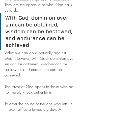
They are the opposite of what God calls 
us to do.
With God, dominion over 
sin can be obtained, 
wisdom can be bestowed, 
and endurance can be 
achieved.
What we can do is naturally against 
God. However, with God, dominion over 
sin can be obtained, wisdom can be 
bestowed, and endurance can be 
achieved.
The favor of God opens to those who do 
not merely knock but enter in.
To enter the house of the one who lets us 
in exemplifies a temporary stay. A 