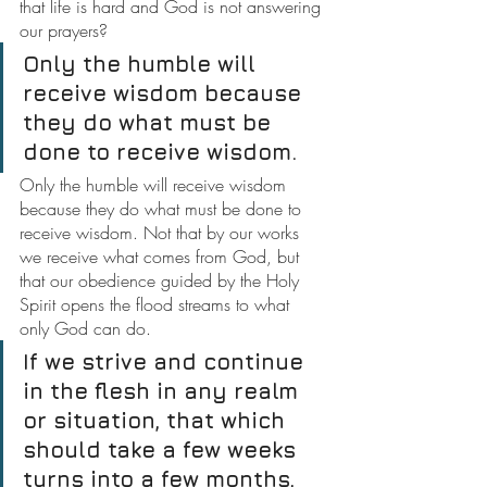
that life is hard and God is not answering 
our prayers?
Only the humble will 
receive wisdom because 
they do what must be 
done to receive wisdom.
Only the humble will receive wisdom 
because they do what must be done to 
receive wisdom. Not that by our works 
we receive what comes from God, but 
that our obedience guided by the Holy 
Spirit opens the flood streams to what 
only God can do.
If we strive and continue 
in the flesh in any realm 
or situation, that which 
should take a few weeks 
turns into a few months, 