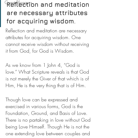
Guest Bloggers
Reflection and meditation 
are necessary attributes 
for acquiring wisdom.
Reflection and meditation are necessary 
attributes for acquiring wisdom. One 
cannot receive wisdom without receiving 
it from God, for God is Wisdom.
As we know from 1 John 4, “God is 
love.” What Scripture reveals is that God 
is not merely the Giver of that which is of 
Him, He is the very thing that is of Him.
Though love can be expressed and 
exercised in various forms, God is the 
Foundation, Ground, and Basis of Love. 
There is no partaking in love without God 
being Love Himself. Though He is not the 
one extending love between couples and 