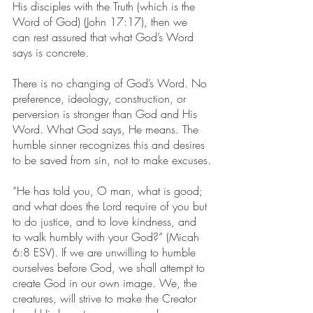
His disciples with the Truth (which is the 
Word of God) (John 17:17), then we 
can rest assured that what God’s Word 
says is concrete.
There is no changing of God’s Word. No 
preference, ideology, construction, or 
perversion is stronger than God and His 
Word. What God says, He means. The 
humble sinner recognizes this and desires 
to be saved from sin, not to make excuses.
“He has told you, O man, what is good; 
and what does the Lord require of you but 
to do justice, and to love kindness, and 
to walk humbly with your God?” (Micah 
6:8 ESV). If we are unwilling to humble 
ourselves before God, we shall attempt to 
create God in our own image. We, the 
creatures, will strive to make the Creator 