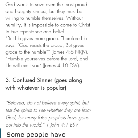
God wants to save even the most proud 
and haughty sinners, but they must be 
willing to humble themselves. Without 
humility, it is impossible to come to Christ 
in true repentance and belief.
“But He gives more grace. Therefore He 
says: “God resists the proud, But gives 
grace to the humble”” (James 4:6 NKJV). 
“Humble yourselves before the Lord, and 
He will exalt you” (James 4:10 ESV).
3. Confused Sinner (goes along 
with whatever is popular)
“Beloved, do not believe every spirit, but 
test the spirits to see whether they are from 
God, for many false prophets have gone 
out into the world.” 1 John 4:1 ESV
Some people have 