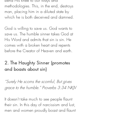
bend His knee to our ways and 
methodologies. This, in the end, destroys 
man, placing him in a diluted state by 
which he is both deceived and damned.
God is willing to save us. God wants to 
save us. The humble sinner takes God at 
His Word and admits that sin is sin. He 
comes with a broken heart and repents 
before the Creator of Heaven and earth.
2. The Haughty Sinner (promotes 
and boasts about sin)
“Surely He scorns the scornful, But gives 
grace to the humble.” Proverbs 3:34 NKJV
It doesn’t take much to see people flaunt 
their sin. In this day of narcissism and lust, 
men and women proudly boast and flaunt 