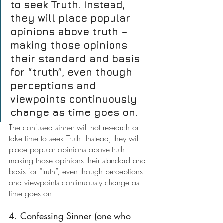
to seek Truth. Instead, 
they will place popular 
opinions above truth – 
making those opinions 
their standard and basis 
for “truth”, even though 
perceptions and 
viewpoints continuously 
change as time goes on
.
The confused sinner will not research or 
take time to seek Truth. Instead, they will 
place popular opinions above truth – 
making those opinions their standard and 
basis for “truth”, even though perceptions 
and viewpoints continuously change as 
time goes on.
4. Confessing Sinner (one who 