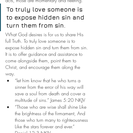
acts, those are momentary and fleeting.
To truly love someone is 
to expose hidden sin and 
turn them from sin.
What God desires is for us to share His 
full Truth. To truly love someone is to 
expose hidden sin and turn them from sin. 
It is to offer guidance and assistance to 
come alongside them, point them to 
Christ, and encourage them along the 
way.
“let him know that he who turns a 
sinner from the error of his way will 
save a soul from death and cover a 
multitude of sins.” James 5:20 NKJV
“Those who are wise shall shine Like 
the brightness of the firmament, And 
those who turn many to righteousness 
Like the stars forever and ever.” 