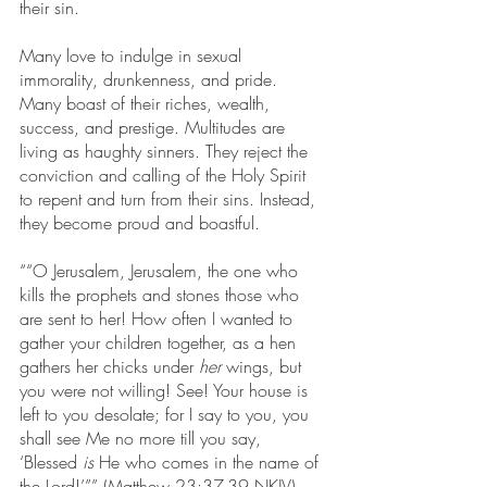
their sin.
Many love to indulge in sexual 
immorality, drunkenness, and pride. 
Many boast of their riches, wealth, 
success, and prestige. Multitudes are 
living as haughty sinners. They reject the 
conviction and calling of the Holy Spirit 
to repent and turn from their sins. Instead, 
they become proud and boastful.
““O Jerusalem, Jerusalem, the one who 
kills the prophets and stones those who 
are sent to her! How often I wanted to 
gather your children together, as a hen 
gathers her chicks under 
her
 wings, but 
you were not willing! See! Your house is 
left to you desolate;
for I say to you, you 
shall see Me no more till you say, 
‘Blessed 
is
 He who comes in the name of 
the Lord!’”” (Matthew 23:37-39 NKJV). 