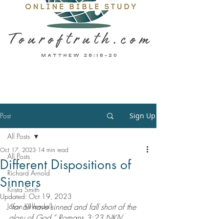
Post
Sign Up
All Posts
Oct 17, 2023
14 min read
All Posts
Different Dispositions of
Richard Arnold
Sinners
Krista Smith
Updated:
Oct 19, 2023
Jason Kirkendall
“for all have sinned and fall short of the 
glory of God,” Romans 3:23 NKJV