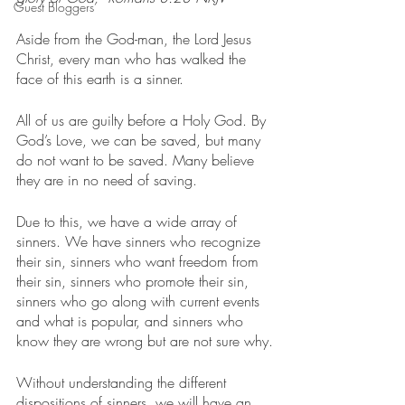
Guest Bloggers
Aside from the God-man, the Lord Jesus 
Christ, every man who has walked the 
face of this earth is a sinner.
All of us are guilty before a Holy God. By 
God’s Love, we can be saved, but many 
do not want to be saved. Many believe 
they are in no need of saving.
Due to this, we have a wide array of 
sinners. We have sinners who recognize 
their sin, sinners who want freedom from 
their sin, sinners who promote their sin, 
sinners who go along with current events 
and what is popular, and sinners who 
know they are wrong but are not sure why.
Without understanding the different 
dispositions of sinners, we will have an 