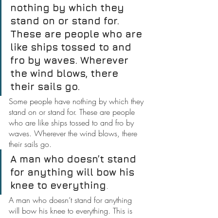
nothing by which they 
stand on or stand for. 
These are people who are 
like ships tossed to and 
fro by waves. Wherever 
the wind blows, there 
their sails go.
Some people have nothing by which they 
stand on or stand for. These are people 
who are like ships tossed to and fro by 
waves. Wherever the wind blows, there 
their sails go.
A man who doesn’t stand 
for anything will bow his 
knee to everything
.
A man who doesn’t stand for anything 
will bow his knee to everything. This is 