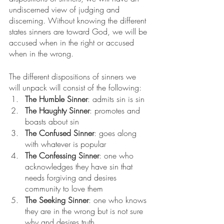
undiscerned view of judging and 
discerning. Without knowing the different 
states sinners are toward God, we will be 
accused when in the right or accused 
when in the wrong.
The different dispositions of sinners we 
will unpack will consist of the following:
The Humble Sinner
: admits sin is sin
The Haughty Sinner
: promotes and 
boasts about sin
The Confused Sinner
: goes along 
with whatever is popular
The Confessing Sinner
: one who 
acknowledges they have sin that 
needs forgiving and desires 
community to love them
The Seeking Sinner
: one who knows 
they are in the wrong but is not sure 
why and desires truth