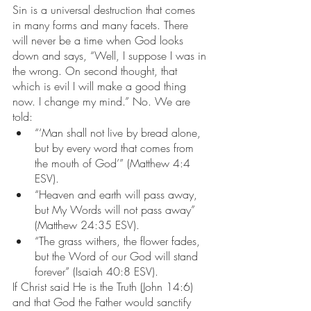
Sin is a universal destruction that comes 
in many forms and many facets. There 
will never be a time when God looks 
down and says, “Well, I suppose I was in 
the wrong. On second thought, that 
which is evil I will make a good thing 
now. I change my mind.” No. We are 
told:
“‘Man shall not live by bread alone, 
but by every word that comes from 
the mouth of God’” (Matthew 4:4 
ESV).
“Heaven and earth will pass away, 
but My Words will not pass away” 
(Matthew 24:35 ESV).
“The grass withers, the flower fades, 
but the Word of our God will stand 
forever” (Isaiah 40:8 ESV).
If Christ said He is the Truth (John 14:6) 
and that God the Father would sanctify 