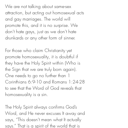
We are not talking about same-sex 
attraction, but acting out homosexual acts 
and gay marriages. The world will 
promote this, and it is no surprise. We 
don’t hate gays, just as we don’t hate 
drunkards or any other form of sinner.
For those who claim Christianity yet 
promote homosexuality, it is doubtful if 
they have the Holy Spirit within (Who is 
the Sign that we are truly born again). 
One needs to go no further than 1 
Corinthians 6:9-10 and Romans 1:24-28 
to see that the Word of God reveals that 
homosexuality is a sin.
The Holy Spirit always confirms God’s 
Word, and He never excuses It away and 
says, “This doesn’t mean what It actually 
says.” That is a spirit of the world that is 