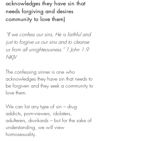
acknowledges they have sin that 
needs forgiving and desires 
community to love them)
“If we confess our sins, He is faithful and 
just to forgive us our sins and to cleanse 
us from all unrighteousness.” 1 John 1:9 
NKJV
The confessing sinner is one who 
acknowledges they have sin that needs to 
be forgiven and they seek a community to 
love them.
We can list any type of sin – drug 
addicts, porn-viewers, idolaters, 
adulterers, drunkards – but for the sake of 
understanding, we will view 
homosexuality.