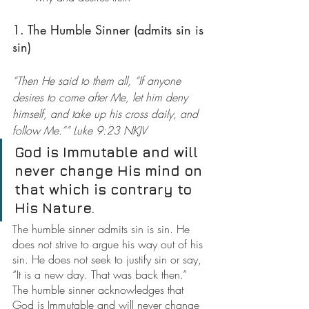
1. The Humble Sinner (admits sin is 
sin)
“Then He said to them all, “If anyone 
desires to come after Me, let him deny 
himself, and take up his cross daily, and 
follow Me.”” Luke 9:23 NKJV
God is Immutable and will 
never change His mind on 
that which is contrary to 
His Nature.
The humble sinner admits sin is sin. He 
does not strive to argue his way out of his 
sin. He does not seek to justify sin or say, 
“It is a new day. That was back then.” 
The humble sinner acknowledges that 
God is Immutable and will never change 