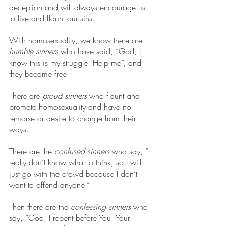
deception and will always encourage us 
to live and flaunt our sins.
With homosexuality, we know there are 
humble sinners
 who have said, “God, I 
know this is my struggle. Help me”, and 
they became free.
There are 
proud sinners
 who flaunt and 
promote homosexuality and have no 
remorse or desire to change from their 
ways.
There are the 
confused sinners
 who say, “I 
really don’t know what to think, so I will 
just go with the crowd because I don’t 
want to offend anyone.”
Then there are the 
confessing sinners
 who 
say, “God, I repent before You. Your 