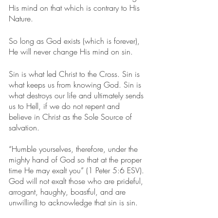
His mind on that which is contrary to His 
Nature.
So long as God exists (which is forever), 
He will never change His mind on sin.
Sin is what led Christ to the Cross. Sin is 
what keeps us from knowing God. Sin is 
what destroys our life and ultimately sends 
us to Hell, if we do not repent and 
believe in Christ as the Sole Source of 
salvation.
“Humble yourselves, therefore, under the 
mighty hand of God so that at the proper 
time He may exalt you” (1 Peter 5:6 ESV). 
God will not exalt those who are prideful, 
arrogant, haughty, boastful, and are 
unwilling to acknowledge that sin is sin.