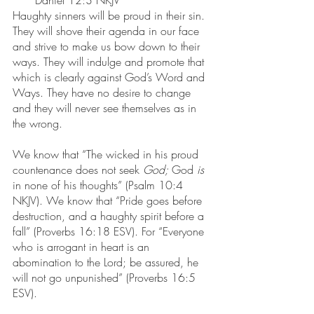
Daniel 12:3 NKJV
Haughty sinners will be proud in their sin. 
They will shove their agenda in our face 
and strive to make us bow down to their 
ways. They will indulge and promote that 
which is clearly against God’s Word and 
Ways. They have no desire to change 
and they will never see themselves as in 
the wrong.
We know that “The wicked in his proud 
countenance does not seek 
God; 
God 
is
in none of his thoughts” (Psalm 10:4 
NKJV). We know that “Pride goes before 
destruction, and a haughty spirit before a 
fall” (Proverbs 16:18 ESV). For “Everyone 
who is arrogant in heart is an 
abomination to the Lord; be assured, he 
will not go unpunished” (Proverbs 16:5 
ESV).