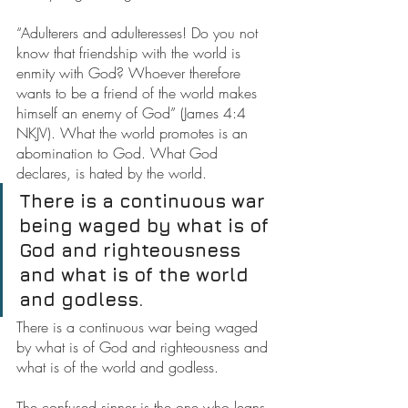
“Adulterers and adulteresses! Do you not 
know that friendship with the world is 
enmity with God? Whoever therefore 
wants to be a friend of the world makes 
himself an enemy of God” (James 4:4 
NKJV). What the world promotes is an 
abomination to God. What God 
declares, is hated by the world.
There is a continuous war 
being waged by what is of 
God and righteousness 
and what is of the world 
and godless.
There is a continuous war being waged 
by what is of God and righteousness and 
what is of the world and godless.
The confused sinner is the one who leans 