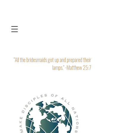
“All the bridesmaids got up and prepared their
lamps." -Matthew 25:7