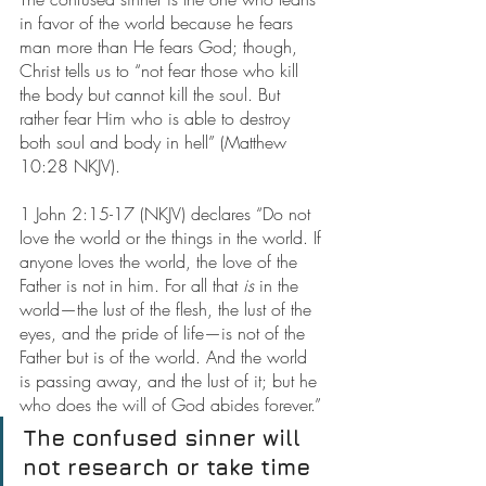
in favor of the world because he fears 
man more than He fears God; though, 
Christ tells us to “not fear those who kill 
the body but cannot kill the soul. But 
rather fear Him who is able to destroy 
both soul and body in hell” (Matthew 
10:28 NKJV).
1 John 2:15-17 (NKJV) declares “Do not 
love the world or the things in the world. If 
anyone loves the world, the love of the 
Father is not in him. For all that 
is
 in the 
world—the lust of the flesh, the lust of the 
eyes, and the pride of life—is not of the 
Father but is of the world. And the world 
is passing away, and the lust of it; but he 
who does the will of God abides forever.”
The confused sinner will 
not research or take time 