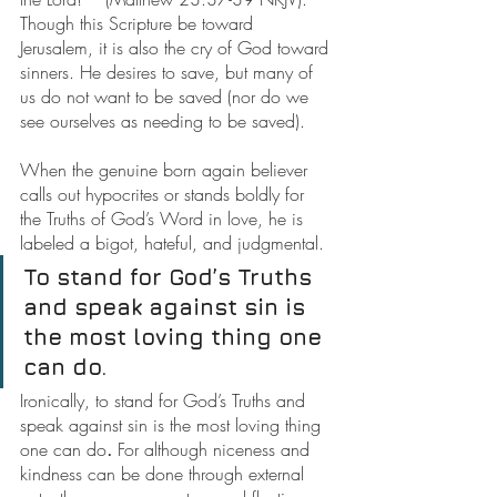
Though this Scripture be toward 
Jerusalem, it is also the cry of God toward 
sinners. He desires to save, but many of 
us do not want to be saved (nor do we 
see ourselves as needing to be saved).
When the genuine born again believer 
calls out hypocrites or stands boldly for 
the Truths of God’s Word in love, he is 
labeled a bigot, hateful, and judgmental.
To stand for God’s Truths 
and speak against sin is 
the most loving thing one 
can do.
Ironically, to stand for God’s Truths and 
speak against sin is the most loving thing 
one can do
.
 For although niceness and 
kindness can be done through external 