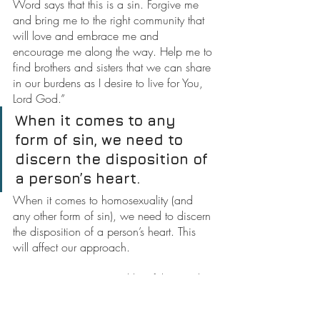
Word says that this is a sin. Forgive me 
and bring me to the right community that 
will love and embrace me and 
encourage me along the way. Help me to 
find brothers and sisters that we can share 
in our burdens as I desire to live for You, 
Lord God.”
When it comes to any 
form of sin, we need to 
discern the disposition of 
a person’s heart.
When it comes to homosexuality (and 
any other form of sin), we need to discern 
the disposition of a person’s heart. This 
will affect our approach.
Too many are mean and hateful towards 
gays who are seeking help. They become 
judgmental and turn many away from the 