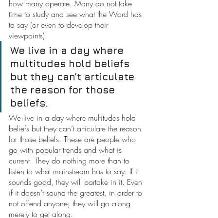
how many operate. Many do not take 
time to study and see what the Word has 
to say (or even to develop their 
viewpoints).
We live in a day where 
multitudes hold beliefs 
but they can’t articulate 
the reason for those 
beliefs.
We live in a day where multitudes hold 
beliefs but they can’t articulate the reason 
for those beliefs.
These are people who 
go with popular trends and what is 
current. They do nothing more than to 
listen to what mainstream has to say. If it 
sounds good, they will partake in it. Even 
if it doesn’t sound the greatest, in order to 
not offend anyone, they will go along 
merely to get along.