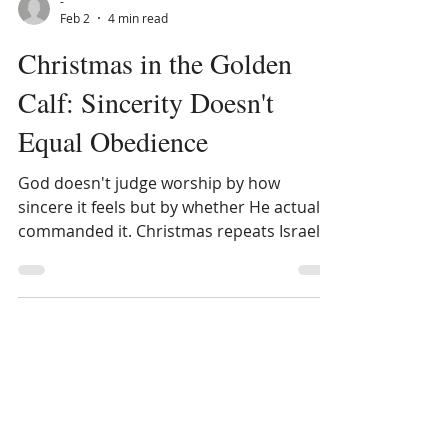
-
Feb 2
4 min read
Christmas in the Golden
Calf: Sincerity Doesn't
Equal Obedience
God doesn't judge worship by how
sincere it feels but by whether He actually
commanded it. Christmas repeats Israel's
golden calf mistake.