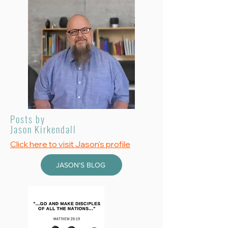
Posts by
Jason Kirkendall
Click here to visit Jason's profile
JASON'S BLOG