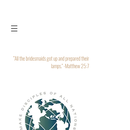
“All the bridesmaids got up and prepared their
lamps." -Matthew 25:7