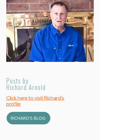
Posts by
Richard Arnold
Click here to visit Richard's
profile
RICHARD'S BLOG