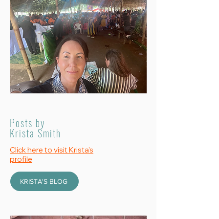
Posts by
Krista Smith
Click here to visit Krista's
profile
KRISTA'S BLOG