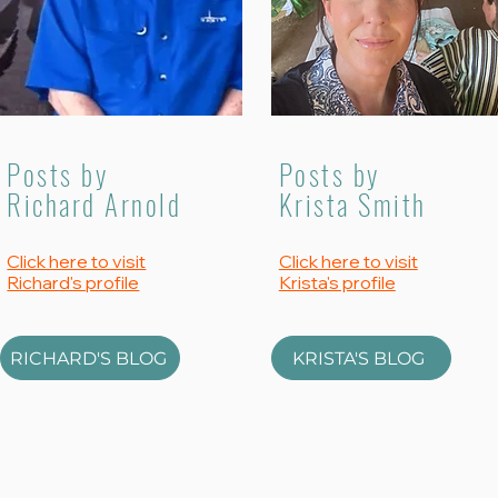
Posts by
Posts by
Richard Arnold
Krista Smith
Click here to visit
Click here to visit
Richard's profile
Krista's profile
RICHARD'S BLOG
KRISTA'S BLOG