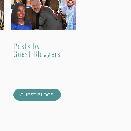
Posts by
Guest Bloggers
GUEST BLOGS