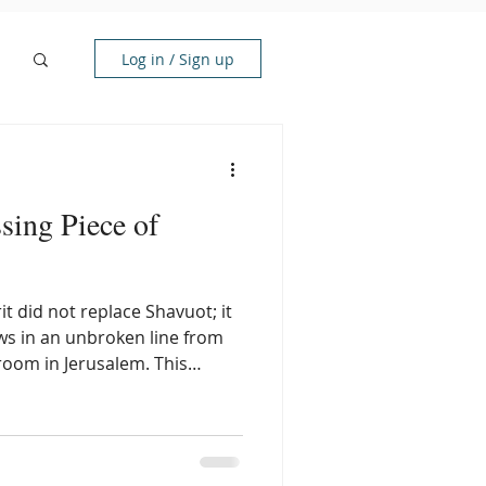
Log in / Sign up
sing Piece of
rit did not replace Shavuot; it
flows in an unbroken line from
room in Jerusalem. This
a prophetic template for
ully shown through Ruth, an
under the wings of the God of
 power of the upper room, you