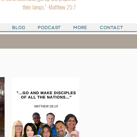
their lamps." -Matthew 25:7
BLOG
PODCAST
MORE
CONTACT