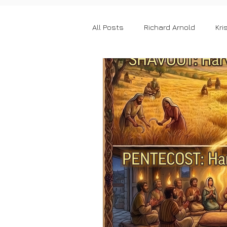
All Posts
Richard Arnold
Kri