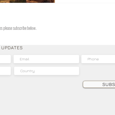
have to look at the foundat
arrived to provide internal
tes please subscribe below.
E UPDATES
SUBS