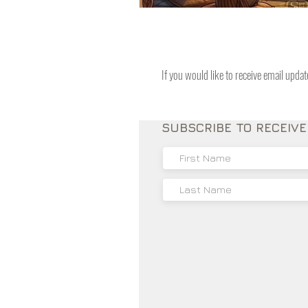
If you would like to receive email upda
SUBSCRIBE TO RECEIV