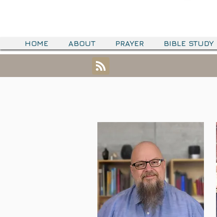
HOME
ABOUT
PRAYER
BIBLE STUDY