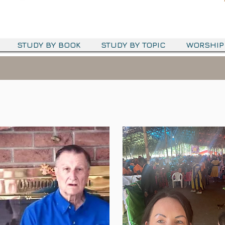
STUDY BY BOOK
STUDY BY TOPIC
WORSHIP