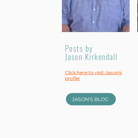
Posts by
Jason Kirkendall
Click here to visit Jason's
profile
JASON'S BLOG