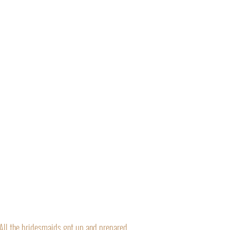
“All the bridesmaids got up and prepared