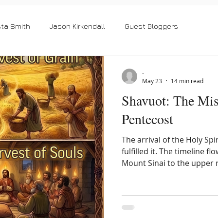
sta Smith
Jason Kirkendall
Guest Bloggers
-
May 23
14 min read
Shavuot: The Mis
Pentecost
The arrival of the Holy Spi
fulfilled it. The timeline 
Mount Sinai to the upper 
summer harvest provides 
Gentile inclusion, beautif
outsider who took refuge 
Israel. To understand the