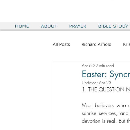
HOME
ABOUT
PRAYER
BIBLE STUDY
All Posts
Richard Arnold
Kri
Apr 6
22 min read
Easter: Syncr
Updated:
Apr 23
1. THE QUESTION 
Most believers who ce
sunrise services, and 
devotion is real. But t