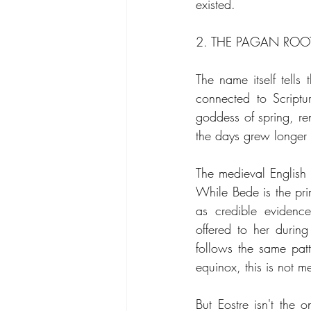
existed.
2. THE PAGAN ROO
The name itself tells
connected to Scriptu
goddess of spring, ren
the days grew longer a
The medieval English
While Bede is the prim
as credible evidence
offered to her durin
follows the same patte
equinox, this is not m
But Eostre isn't the o