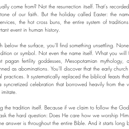
lly come from? Not the resurrection itself. That's recorded 
tone of our faith. But the holiday called Easter: the nam
services, the hot cross buns, the entire system of traditio
tant event in human history.
h below the surface, you'll find something unsettling. None 
dition or symbol. Not even the name itself. What you will fin
t pagan fertility goddesses, Mesopotamian mythology, a
ned as abominations. You'll discover that the early church d
 practices. It systematically replaced the biblical feasts tha
 syncretized celebration that borrowed heavily from the 
 imitate.
g the tradition itself. Because if we claim to follow the God
 ask the hard question: Does He care how we worship Him,
e answer is throughout the entire Bible. And it starts long b