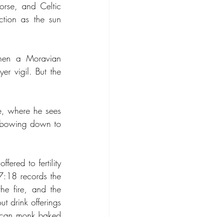
rse, and Celtic 
ction as the sun 
when a Moravian 
r vigil. But the 
e, where he sees 
d bowing down to 
red to fertility 
 7:18 records the 
he fire, and the 
drink offerings 
lican monk baked 