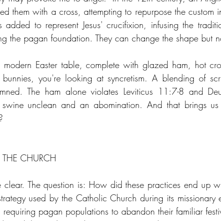
ed them with a cross, attempting to repurpose the custom 
added to represent Jesus' crucifixion, infusing the traditio
ng the pagan foundation. They can change the shape but no
modern Easter table, complete with glazed ham, hot cros
bunnies, you're looking at syncretism. A blending of scri
emned. The ham alone violates Leviticus 11:7-8 and Deu
swine unclean and an abomination. And that brings us t
?
D THE CHURCH
 clear. The question is: How did these practices end up with
strategy used by the Catholic Church during its missionary 
 requiring pagan populations to abandon their familiar festi