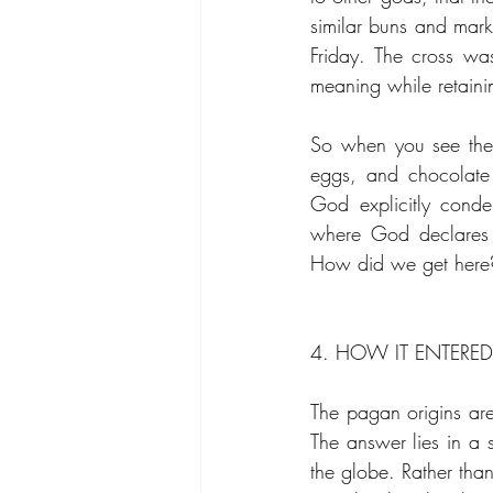
similar buns and mark
Friday. The cross was 
meaning while retaini
So when you see the 
eggs, and chocolate 
God explicitly cond
where God declares 
How did we get here
4. HOW IT ENTERE
The pagan origins are
The answer lies in a 
the globe. Rather than