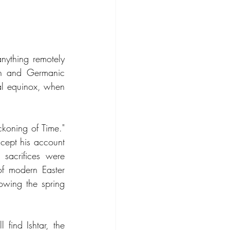
nything remotely 
on and Germanic 
al equinox, when 
oning of Time." 
ccept his account 
sacrifices were 
f modern Easter 
lowing the spring 
find Ishtar, the 