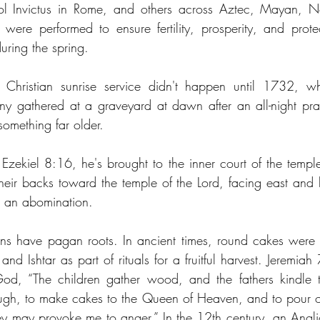
l Invictus in Rome, and others across Aztec, Mayan, No
ls were performed to ensure fertility, prosperity, and prote
during the spring.
d Christian sunrise service didn't happen until 1732, 
y gathered at a graveyard at dawn after an all-night praye
 something far older.
n Ezekiel 8:16, he's brought to the inner court of the templ
their backs toward the temple of the Lord, facing east an
t an abomination.
ns have pagan roots. In ancient times, round cakes were offe
and Ishtar as part of rituals for a fruitful harvest. Jeremiah
God, “The children gather wood, and the fathers kindle t
h, to make cakes to the Queen of Heaven, and to pour out 
hey may provoke me to anger.” In the 12th century, an Ang