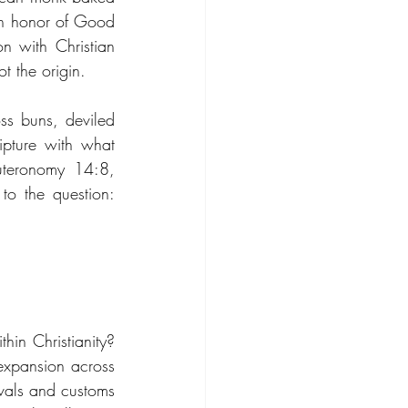
in honor of Good 
n with Christian 
t the origin.
s buns, deviled 
pture with what 
teronomy 14:8, 
o the question: 
in Christianity? 
expansion across 
vals and customs 