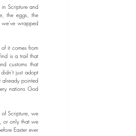
in Scripture and 
e, the eggs, the 
ns we've wrapped 
of it comes from 
d is a trail that 
nd customs that 
idn't just adopt 
t already pointed 
very nations God 
 of Scripture, we 
 or only that we 
efore Easter ever 