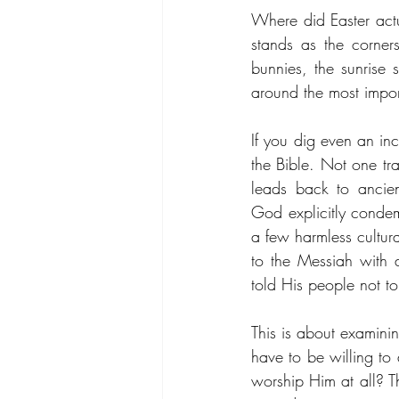
Where did Easter actua
stands as the corners
bunnies, the sunrise 
around the most impor
If you dig even an inc
the Bible. Not one tra
leads back to ancien
God explicitly condem
a few harmless cultural
to the Messiah with a
told His people not to
This is about examinin
have to be willing to
worship Him at all? Th