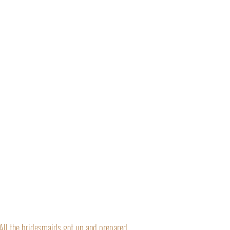
“All the bridesmaids got up and prepared