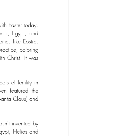
th Easter today. 
sia, Egypt, and 
ties like Eostre, 
actice, coloring 
h Christ. It was 
s of fertility in 
en featured the 
Santa Claus) and 
sn't invented by 
gypt, Helios and 