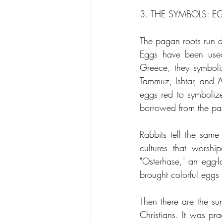
3. THE SYMBOLS: E
The pagan roots run d
Eggs have been used 
Greece, they symbolize
Tammuz, Ishtar, and A
eggs red to symbolize
borrowed from the pag
Rabbits tell the same 
cultures that worsh
"Osterhase," an egg-l
brought colorful eggs 
Then there are the su
Christians. It was pr