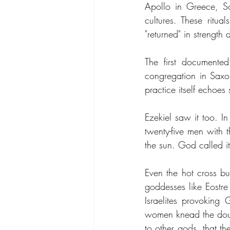
Apollo in Greece, So
cultures. These ritua
"returned" in strength 
The first documente
congregation in Saxon
practice itself echoes
Ezekiel saw it too. I
twenty-five men with 
the sun. God called i
Even the hot cross bu
goddesses like Eostre 
Israelites provoking 
women knead the doug
to other gods, that t