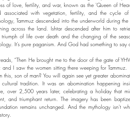
of love, fertility, and war, known as the 'Queen of Heav
sociated with vegetation, fertility, and the cycle of 
hology, Tammuz descended into the underworld during the 
ing across the land. Ishtar descended after him to retrie
 triumph of life over death and the changing of the seaso
hology. It’s pure paganism. And God had something to say a
 reads, “Then He brought me to the door of the gate of YH
; and I saw the women sitting there weeping for Tammuz. 
 this, son of man? You will again see yet greater abominati
 cultural tradition. It was an abomination happening ins
, over 2,500 years later, celebrating a holiday that mir
nt, and triumphant return. The imagery has been baptized
undation remains unchanged. And the mythology isn't wher
story.