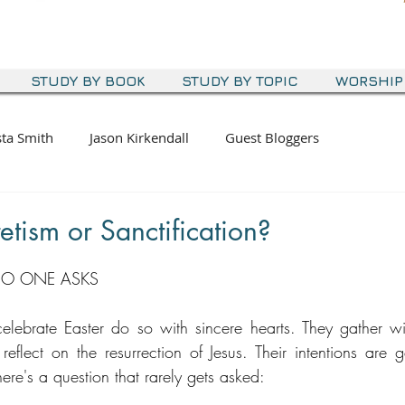
STUDY BY BOOK
STUDY BY TOPIC
WORSHIP
sta Smith
Jason Kirkendall
Guest Bloggers
etism or Sanctification?
NO ONE ASKS
lebrate Easter do so with sincere hearts. They gather wit
reflect on the resurrection of Jesus. Their intentions are g
here's a question that rarely gets asked: