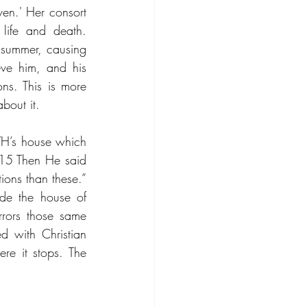
en.' Her consort 
life and death. 
summer, causing 
ve him, and his 
ns. This is more 
bout it.
VH’s house which 
15 Then He said 
ons than these.” 
ide the house of 
rors those same 
 with Christian 
e it stops. The 