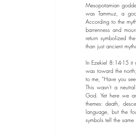
Mesopotamian goddess 
was Tammuz, a god as
According to the myt
barrenness and mourn
return symbolized the
than just ancient myt
In Ezekiel 8:14-15 it
was toward the north
to me, “Have you seen
This wasn't a neutral
God. Yet here we are
themes: death, desce
language, but the fo
symbols tell the same 