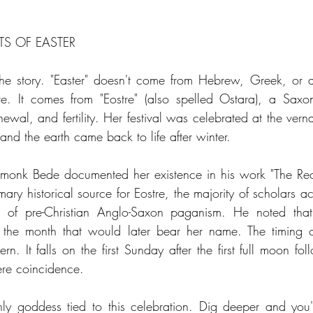
TS OF EASTER
 the story. "Easter" doesn't come from Hebrew, Greek, or a
re. It comes from "Eostre" (also spelled Ostara), a Sax
ewal, and fertility. Her festival was celebrated at the vern
nd the earth came back to life after winter.
 monk Bede documented her existence in his work "The Reck
ary historical source for Eostre, the majority of scholars a
 of pre-Christian Anglo-Saxon paganism. He noted that 
g the month that would later bear her name. The timing o
rn. It falls on the first Sunday after the first full moon fol
ere coincidence. 
nly goddess tied to this celebration. Dig deeper and you'll 