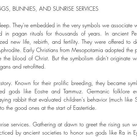
GGS, BUNNIES, AND SUNRISE SERVICES
eep. They're embedded in the very symbols we associate wi
in pagan rituals for thousands of years. In ancient Per
d new life, rebirth, and fertility. They were offered to dei
phrodite. Early Christians from Mesopotamia adopted the pr
 the blood of Christ. But the symbolism didn't originate wit
ans and retrofitted.
story. Known for their prolific breeding, they became symbol
iped gods like Eostre and Tammuz. Germanic folklore ev
aying rabbit that evaluated children's behavior (much like 
to the good ones at the start of Eastertide.
nrise services. Gathering at dawn to greet the rising sun wa
acticed by ancient societies to honor sun gods like Ra in E