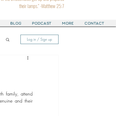
their lamps." -Matthew 25:7
BLOG
PODCAST
MORE
CONTACT
Log in / Sign up
h family, attend 
enuine and their 