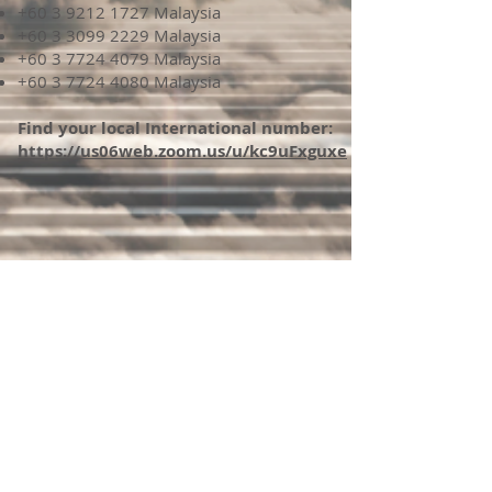
+60 3 9212 1727
Malaysia
+60 3 3099 2229
Malaysia
+60 3 7724 4079
Malaysia
+60 3 7724 4080
Malaysia
Find your local International number:
https://us06web.zoom.us/u/kc9uFxguxe
If you would like to receive email updates please
subscribe below.