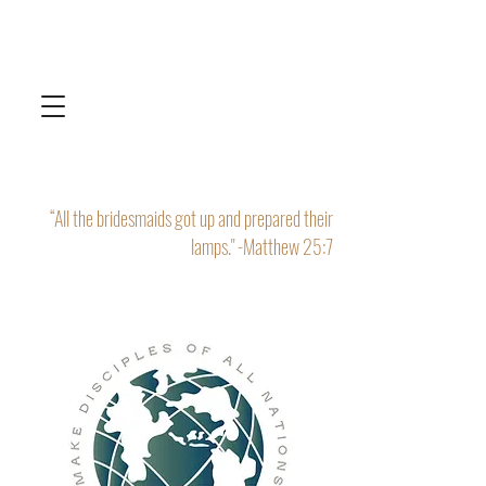
“All the bridesmaids got up and prepared their
lamps." -Matthew 25:7