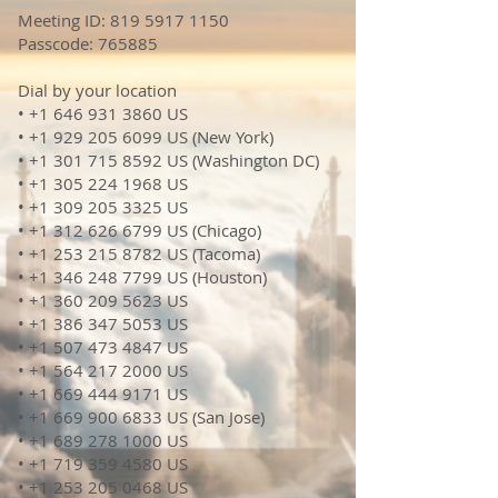
Meeting ID:
819 5917 1150
Passcode: 765885
Dial by your location
• +1 646 931 3860 US
• +1 929 205 6099 US (New York)
• +1 301 715 8592 US (Washington DC)
• +1 305 224 1968 US
• +1 309 205 3325 US
• +1 312 626 6799 US (Chicago)
• +1 253 215 8782 US (Tacoma)
• +1 346 248 7799 US (Houston)
• +1 360 209 5623 US
• +1 386 347 5053 US
• +1 507 473 4847 US
• +1 564 217 2000 US
• +1 669 444 9171 US
• +1 669 900 6833 US (San Jose)
• +1 689 278 1000 US
• +1 719 359 4580 US
• +1 253 205 0468 US