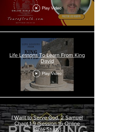
Play Video
Life Lessons To Learn From King
David
Play Video
I Want to Serve God. 2 Samuel
Chapt 1-9 (Session 16 Online
Bible Study)