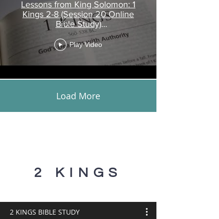
Lessons from King Solomon: 1
Kings 2-8 (Session 20 Online
Bible Study)
www.touroftruth.com
Play Video
Load More
2 KINGS
2 KINGS BIBLE STUDY