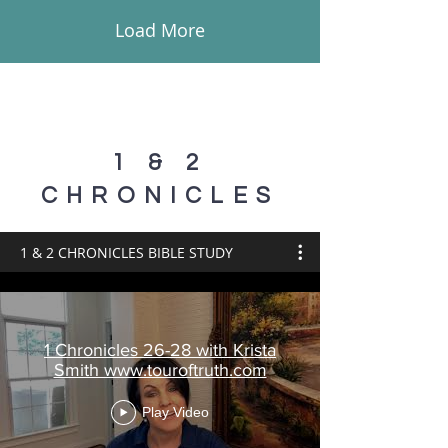
Load More
1 & 2
CHRONICLES
1 & 2 CHRONICLES BIBLE STUDY
1 Chronicles 26-28 with Krista
Smith www.touroftruth.com
Play Video