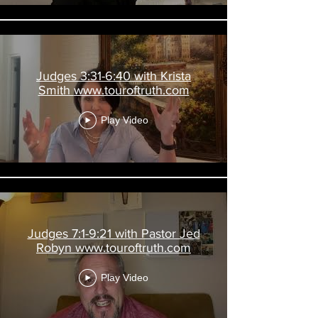
Judges 3:31-6:40 with Krista
Smith www.touroftruth.com
Play Video
Judges 7:1-9:21 with Pastor Jed
Robyn www.touroftruth.com
Play Video