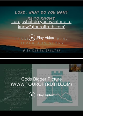
Lord, what do you want me to
know? (touroftruth.com)
Play Video
Gods Bigger Picture
(WWW.TOUROFTRUTH.COM)
Play Video