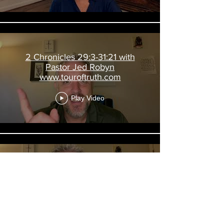
2 Chronicles 29:3-31:21 with
Pastor Jed Robyn
www.touroftruth.com
Play Video
2 Kings 20; Is 38-39; 2 Chron 32
with Pastor Jed Robyn
www.touroftruth.com
Play Video