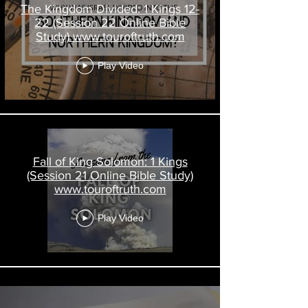
The Kingdom Divided: 1 Kings 12-
22 (Session 22 Online Bible
Study) www.touroftruth.com
Play Video
Fall of King Solomon: 1 Kings
(Session 21 Online Bible Study)
www.touroftruth.com
Play Video