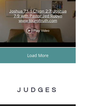
Joshua 7:1, 1 Chron 2:7; Joshua
7-9 with Pastor Jed Robyn
www.touroftruth.com
Play Video
Load More
JUDGES