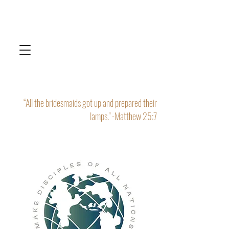
“All the bridesmaids got up and prepared their
lamps." -Matthew 25:7