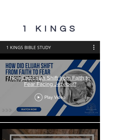
1 KINGS
1 KINGS BIBLE STUDY
How Did Elijah Shift from Faith to
Fear Facing Jezebel?
Play Video