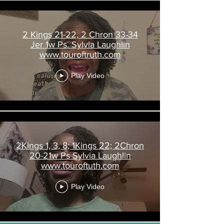
2 Kings 21-22, 2 Chron 33-34
Jer 1w Ps. Sylvia Laughlin
www.touroftruth.com
Play Video
2Kings 1, 3, 8; 1Kings 22; 2Chron
20-21w Ps Sylvia Laughlin
www.touroftuth.com
Play Video