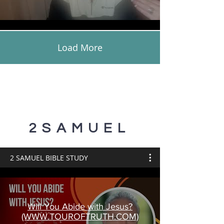
Load More
2SAMUEL
2 SAMUEL BIBLE STUDY
Will You Abide with Jesus?
(WWW.TOUROFTRUTH.COM)