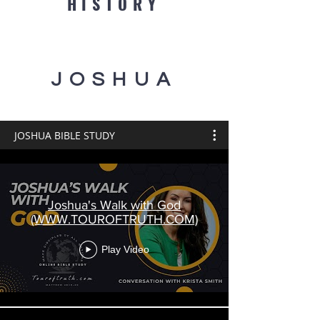
HISTORY
JOSHUA
JOSHUA BIBLE STUDY
Joshua's Walk with God
(WWW.TOUROFTRUTH.COM)
Play Video