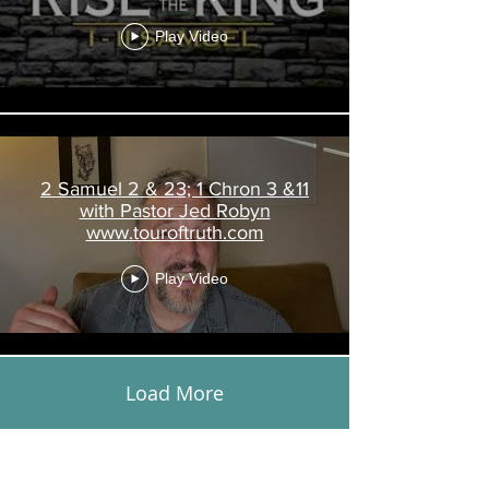
www.touroftruth.com
Play Video
2 Samuel 2 & 23; 1 Chron 3 &11
with Pastor Jed Robyn
www.touroftruth.com
Play Video
Load More