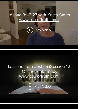
Joshua 3:1-6:27 with Krista Smith
www.touroftruth.com
Play Video
Lessons from Joshua (Session 12
- Online Bible Study)
www.touroftruth.com
Play Video