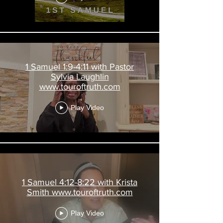
1 Samuel 1:9-4:11 with Pastor
Sylvia Laughlin
www.touroftruth.com
Play Video
1 Samuel 4:12-8:22 with Krista
Smith www.touroftruth.com
Play Video