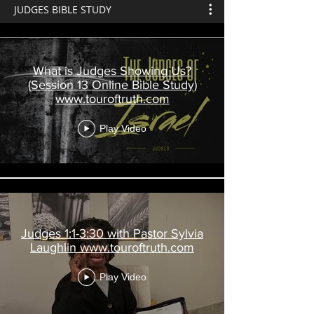
JUDGES BIBLE STUDY
What is Judges Showing Us?
(Session 13 Online Bible Study)
www.touroftruth.com
Play Video
Judges 1:1-3:30 with Pastor Sylvia
Laughlin www.touroftruth.com
Play Video