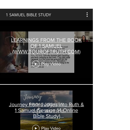
1 SAMUEL BIBLE STUDY
LEARNINGS FROM THE BOOK
OF 1 SAMUEL
(WWW.TOUROFTRUTH.COM)
Play Video
Journey from Judges into Ruth &
1 Samuel (Session 14 Online
Bible Study)
www.touroftruth.com
Play Video