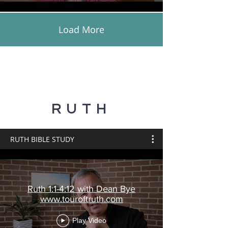
Load More
RUTH
RUTH BIBLE STUDY
Ruth 1:1-4:12 with Dean Bye
www.touroftruth.com
Play Video