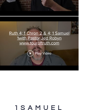
Ruth 4; 1 Chron 2 & 4; 1 Samuel
1with Pastor Jed Robyn
www.touroftruth.com
Play Video
1SAMUEL