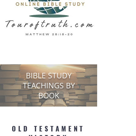
BIBLE STUDY
TEACHINGS BY
BOOK
OLD TESTAMENT