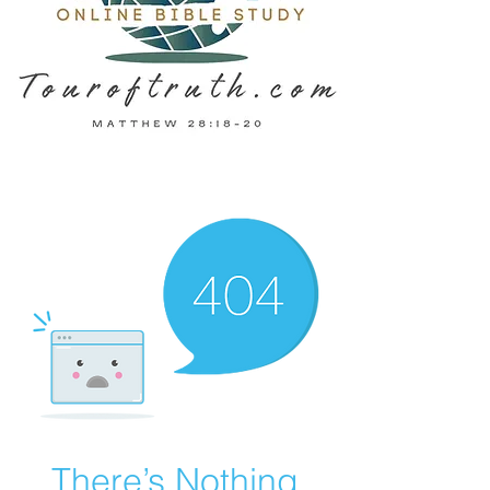
There’s Nothing