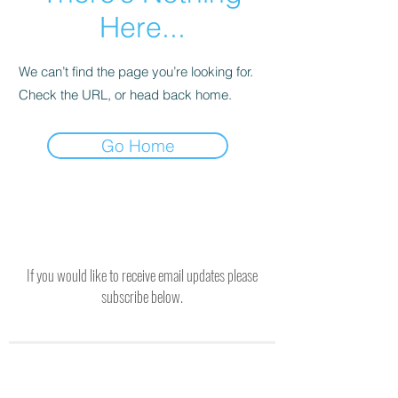
Here...
We can’t find the page you’re looking for.
Check the URL, or head back home.
Go Home
If you would like to receive email updates please
subscribe below.
SUBSCRIBE TO RECEIVE UPDATES