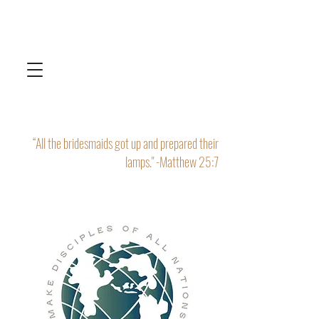
“All the bridesmaids got up and prepared their
lamps." -Matthew 25:7