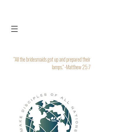
“All the bridesmaids got up and prepared their
lamps." -Matthew 25:7