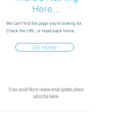
Here...
We can’t find the page you’re looking for.
Check the URL, or head back home.
Go Home
If you would like to receive email updates please
subscribe below.
SUBSCRIBE TO RECEIVE UPDATES