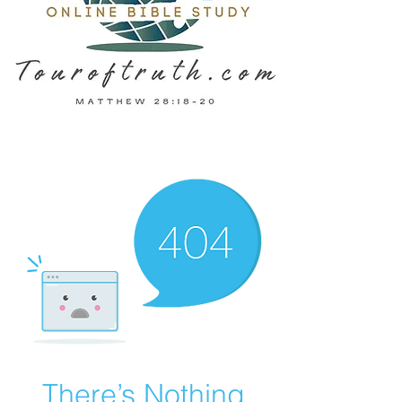
There’s Nothing