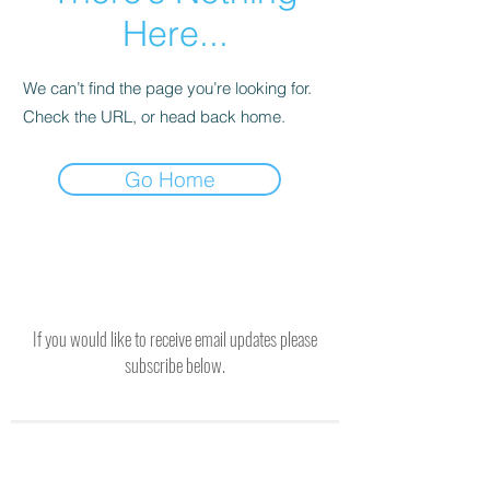
Here...
We can’t find the page you’re looking for.
Check the URL, or head back home.
Go Home
If you would like to receive email updates please
subscribe below.
SUBSCRIBE TO RECEIVE UPDATES