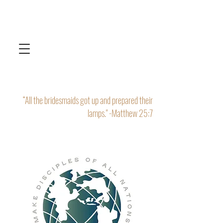
“All the bridesmaids got up and prepared their
lamps." -Matthew 25:7