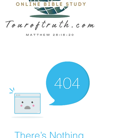
There’s Nothing